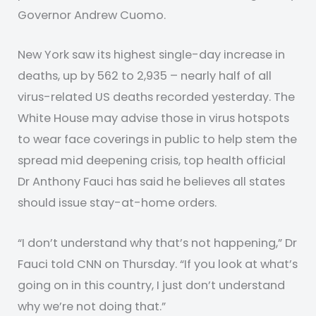
Governor Andrew Cuomo.
New York saw its highest single-day increase in
deaths, up by 562 to 2,935 – nearly half of all
virus-related US deaths recorded yesterday. The
White House may advise those in virus hotspots
to wear face coverings in public to help stem the
spread mid deepening crisis, top health official
Dr Anthony Fauci has said he believes all states
should issue stay-at-home orders.
“I don’t understand why that’s not happening,” Dr
Fauci told CNN on Thursday. “If you look at what’s
going on in this country, I just don’t understand
why we’re not doing that.”