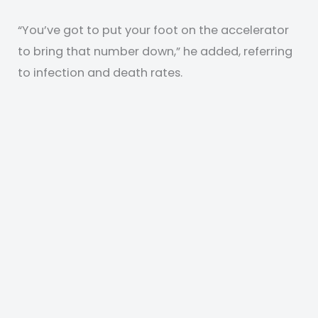
“You’ve got to put your foot on the accelerator
to bring that number down,” he added, referring
to infection and death rates.