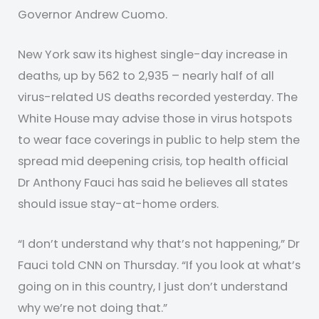
Governor Andrew Cuomo.
New York saw its highest single-day increase in
deaths, up by 562 to 2,935 – nearly half of all
virus-related US deaths recorded yesterday. The
White House may advise those in virus hotspots
to wear face coverings in public to help stem the
spread mid deepening crisis, top health official
Dr Anthony Fauci has said he believes all states
should issue stay-at-home orders.
“I don’t understand why that’s not happening,” Dr
Fauci told CNN on Thursday. “If you look at what’s
going on in this country, I just don’t understand
why we’re not doing that.”