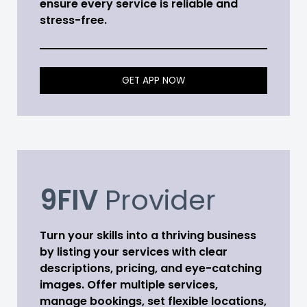
ensure every service is reliable and
stress-free.
GET APP NOW
9FIV
Provider
Turn your skills into a thriving business
by listing your services with clear
descriptions, pricing, and eye-catching
images. Offer multiple services,
manage bookings, set flexible locations,