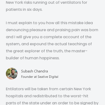
New York risks running out of ventilators for
patients in six days.
I must explain to you how all this mistake idea
denouncing pleasure and praising pain was born
and I will give you a complete account of the
system, and expound the actual teachings of
the great explorer of the truth, the master-
builder of human happiness.
Entilators will be taken from certain New York
hospitals and redistributed to the worst-hit
parts of the state under an order to be signed by