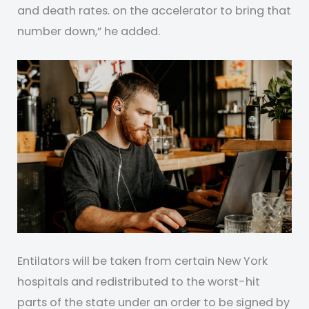
and death rates. on the accelerator to bring that
number down,” he added.
Entilators will be taken from certain New York
hospitals and redistributed to the worst-hit
parts of the state under an order to be signed by