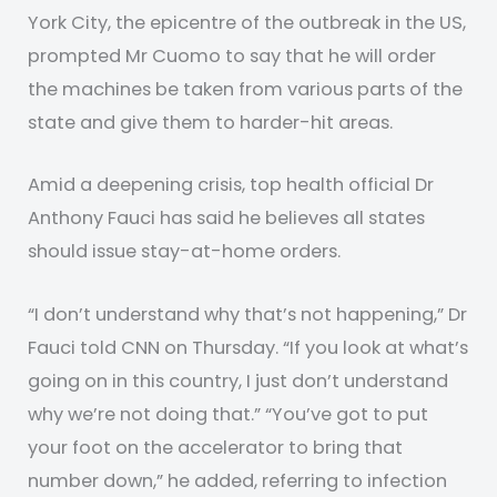
York City, the epicentre of the outbreak in the US,
prompted Mr Cuomo to say that he will order
the machines be taken from various parts of the
state and give them to harder-hit areas.
Amid a deepening crisis, top health official Dr
Anthony Fauci has said he believes all states
should issue stay-at-home orders.
“I don’t understand why that’s not happening,” Dr
Fauci told CNN on Thursday. “If you look at what’s
going on in this country, I just don’t understand
why we’re not doing that.” “You’ve got to put
your foot on the accelerator to bring that
number down,” he added, referring to infection