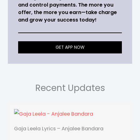
and control payments. The more you
offer, the more you earn—take charge
and grow your success today!
GET APP NOW
Recent Updates
Gaja Leela Lyrics – Anjalee Bandara