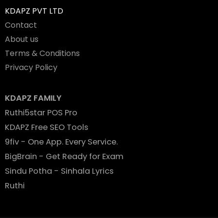
KDAPZ PVT LTD
Contact
About us
Terms & Conditions
Privacy Policy
KDAPZ FAMILY
Ruthi5star POS Pro
KDAPZ Free SEO Tools
9fiv - One App. Every Service.
BigBrain - Get Ready for Exam
Sindu Potha - Sinhala Lyrics
Ruthi