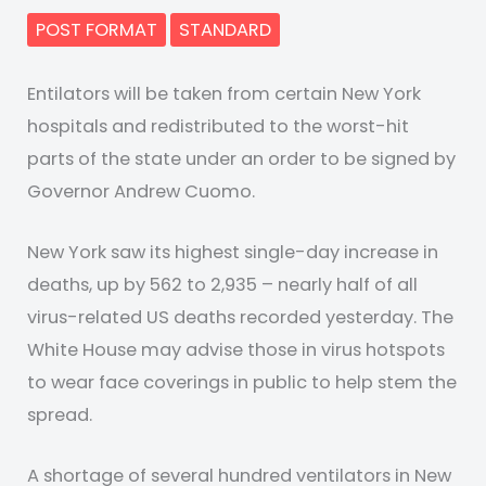
POST FORMAT
STANDARD
Entilators will be taken from certain New York
hospitals and redistributed to the worst-hit
parts of the state under an order to be signed by
Governor Andrew Cuomo.
New York saw its highest single-day increase in
deaths, up by 562 to 2,935 – nearly half of all
virus-related US deaths recorded yesterday. The
White House may advise those in virus hotspots
to wear face coverings in public to help stem the
spread.
A shortage of several hundred ventilators in New