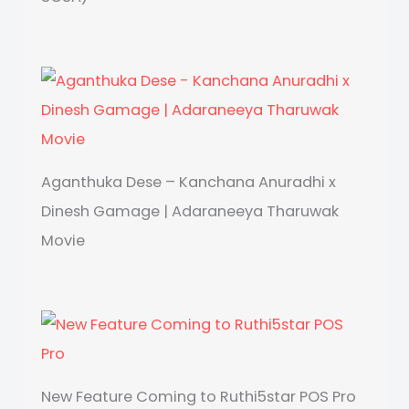
Aganthuka Dese – Kanchana Anuradhi x
Dinesh Gamage | Adaraneeya Tharuwak
Movie
New Feature Coming to Ruthi5star POS Pro