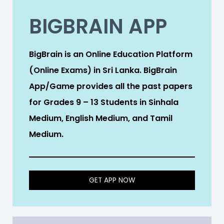
BIGBRAIN APP
BigBrain is an Online Education Platform
(Online Exams) in Sri Lanka. BigBrain
App/Game provides all the past papers
for Grades 9 – 13 Students in Sinhala
Medium, English Medium, and Tamil
Medium.
GET APP NOW