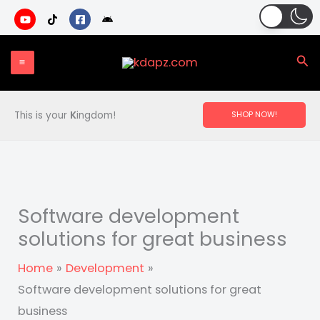
Skip
to
content
Sea
This is your
K
ingdom!
SHOP NOW!
Software development
solutions for great business
Home
Development
Software development solutions for great
business