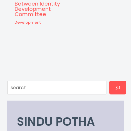
Between Identity
Development
Committee
Development
Search
SINDU POTHA