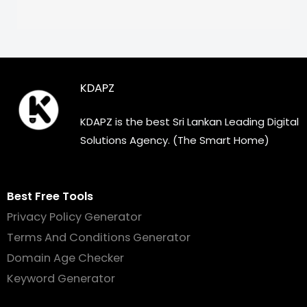
KDAPZ
KDAPZ is the best Sri Lankan Leading Digital
Solutions Agency. (The Smart Home)
Best Free Tools
Privacy Policy Generator
Terms And Conditions Generator
Domain Age Checker
Keyword Generator