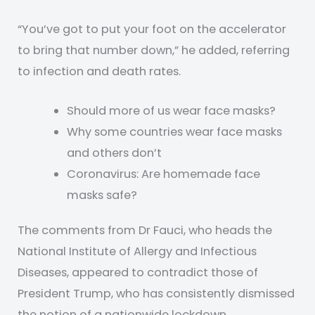
“You’ve got to put your foot on the accelerator
to bring that number down,” he added, referring
to infection and death rates.
Should more of us wear face masks?
Why some countries wear face masks
and others don’t
Coronavirus: Are homemade face
masks safe?
The comments from Dr Fauci, who heads the
National Institute of Allergy and Infectious
Diseases, appeared to contradict those of
President Trump, who has consistently dismissed
the notion of a nationwide lockdown.