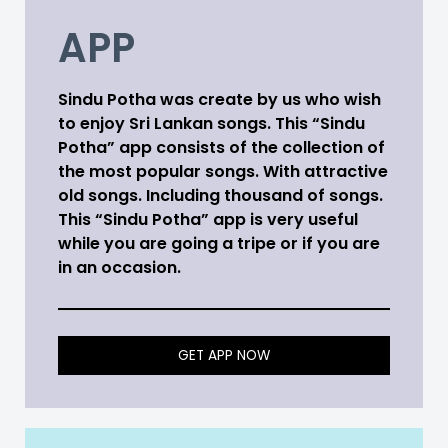
APP
Sindu Potha was create by us who wish
to enjoy Sri Lankan songs. This “Sindu
Potha” app consists of the collection of
the most popular songs. With attractive
old songs. Including thousand of songs.
This “Sindu Potha” app is very useful
while you are going a tripe or if you are
in an occasion.
GET APP NOW