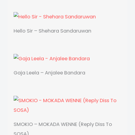
Hello Sir – Shehara Sandaruwan
Gaja Leela – Anjalee Bandara
SMOKIO – MOKADA WENNE (Reply Diss To
SOSA)