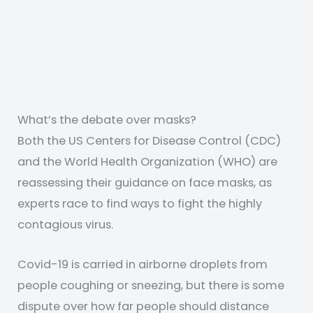
What’s the debate over masks?
Both the US Centers for Disease Control (CDC)
and the World Health Organization (WHO) are
reassessing their guidance on face masks, as
experts race to find ways to fight the highly
contagious virus.
Covid-19 is carried in airborne droplets from
people coughing or sneezing, but there is some
dispute over how far people should distance