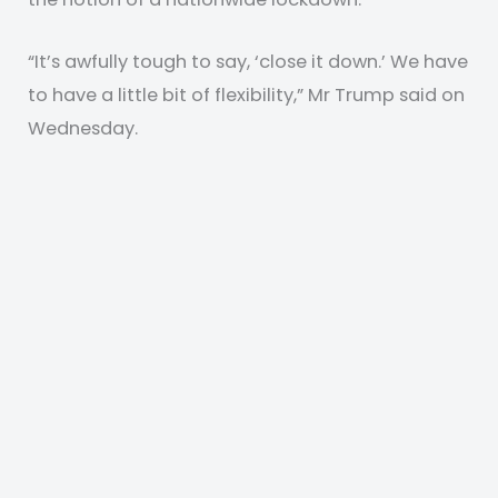
“It’s awfully tough to say, ‘close it down.’ We have
to have a little bit of flexibility,” Mr Trump said on
Wednesday.