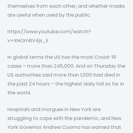
themselves from each other, and whether masks
are useful when used by the public.
https://www.youtube.com/watch?
v=XHOmBV4js_E
In global terms the US has the most Covid-19
cases – more than 245,000. And on Thursday the
US authorities said more than 1,000 had died in
the past 24 hours – the highest daily toll so far in
the world.
Hospitals and morgues in New York are
struggling to cope with the pandemic, and New
York Governor Andrew Cuomo has warned that