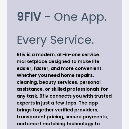
9FIV -
One App.
Every Service.
9fiv is a modern, all-in-one service
marketplace designed to make life
easier, faster, and more convenient.
Whether you need home repairs,
cleaning, beauty services, personal
assistance, or skilled professionals for
any task, 9fiv connects you with trusted
experts in just a few taps. The app
brings together verified providers,
transparent pricing, secure payments,
and smart matching technology to