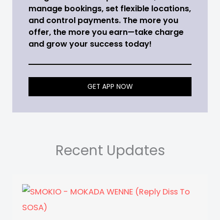
manage bookings, set flexible locations,
and control payments. The more you
offer, the more you earn—take charge
and grow your success today!
GET APP NOW
Recent Updates