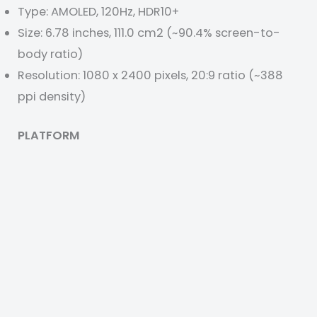
Type: AMOLED, 120Hz, HDR10+
Size: 6.78 inches, 111.0 cm2 (~90.4% screen-to-
body ratio)
Resolution: 1080 x 2400 pixels, 20:9 ratio (~388
ppi density)
PLATFORM