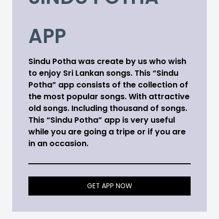
APP
Sindu Potha was create by us who wish
to enjoy Sri Lankan songs. This “Sindu
Potha” app consists of the collection of
the most popular songs. With attractive
old songs. Including thousand of songs.
This “Sindu Potha” app is very useful
while you are going a tripe or if you are
in an occasion.
GET APP NOW