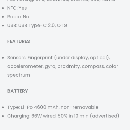
NFC: Yes
Radio: No
USB: USB Type-C 2.0, OTG
FEATURES
Sensors: Fingerprint (under display, optical),
accelerometer, gyro, proximity, compass, color
spectrum
BATTERY
Type: Li-Po 4600 mAh, non-removable
Charging: 66W wired, 50% in 19 min (advertised)