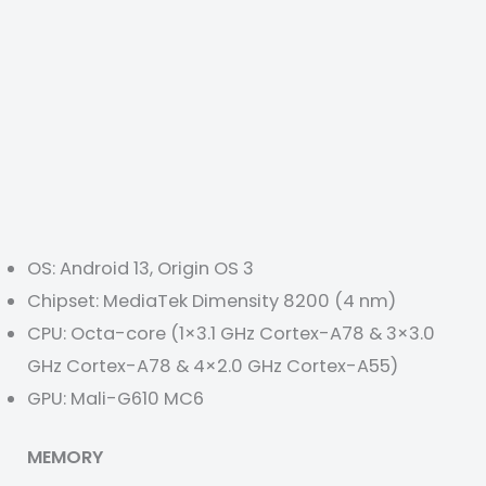
OS: Android 13, Origin OS 3
Chipset: MediaTek Dimensity 8200 (4 nm)
CPU: Octa-core (1×3.1 GHz Cortex-A78 & 3×3.0
GHz Cortex-A78 & 4×2.0 GHz Cortex-A55)
GPU: Mali-G610 MC6
MEMORY