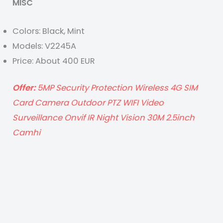
MISC
Colors: Black, Mint
Models: V2245A
Price: About 400 EUR
Offer:
5MP Security Protection Wireless 4G SIM
Card Camera Outdoor PTZ WIFI Video
Surveillance Onvif IR Night Vision 30M 2.5inch
Camhi