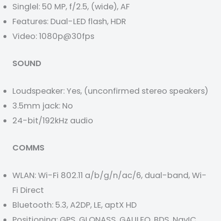
Singlel: 50 MP, f/2.5, (wide), AF
Features: Dual-LED flash, HDR
Video: 1080p@30fps
SOUND
Loudspeaker: Yes, (unconfirmed stereo speakers)
3.5mm jack: No
24-bit/192kHz audio
COMMS
WLAN: Wi-Fi 802.11 a/b/g/n/ac/6, dual-band, Wi-
Fi Direct
Bluetooth: 5.3, A2DP, LE, aptX HD
Positioning: GPS, GLONASS, GALILEO, BDS, NavIC