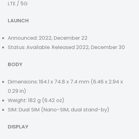
LTE / 5G
LAUNCH
Announced: 2022, December 22
Status: Available. Released 2022, December 30
BODY
Dimensions: 164.1 x 74.8 x 7.4 mm (6.46 x 2.94 x
0.29 in)
Weight: 182 g (6.42 oz)
SIM: Dual SIM (Nano-SIM, dual stand-by)
DISPLAY