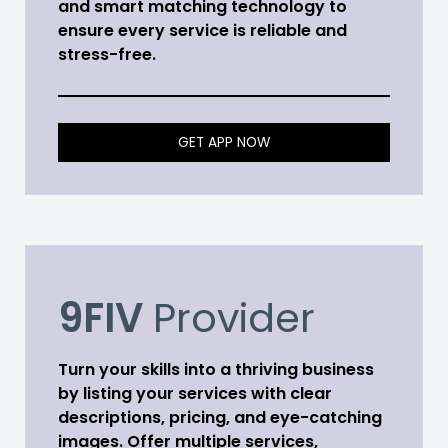
and smart matching technology to
ensure every service is reliable and
stress-free.
GET APP NOW
9FIV
Provider
Turn your skills into a thriving business
by listing your services with clear
descriptions, pricing, and eye-catching
images. Offer multiple services,