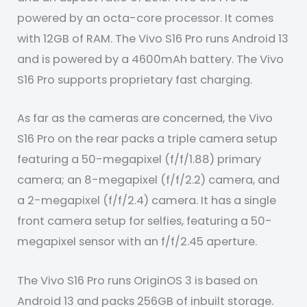
powered by an octa-core processor. It comes
with 12GB of RAM. The Vivo S16 Pro runs Android 13
and is powered by a 4600mAh battery. The Vivo
S16 Pro supports proprietary fast charging.
As far as the cameras are concerned, the Vivo
S16 Pro on the rear packs a triple camera setup
featuring a 50-megapixel (f/f/1.88) primary
camera; an 8-megapixel (f/f/2.2) camera, and
a 2-megapixel (f/f/2.4) camera. It has a single
front camera setup for selfies, featuring a 50-
megapixel sensor with an f/f/2.45 aperture.
The Vivo S16 Pro runs OriginOS 3 is based on
Android 13 and packs 256GB of inbuilt storage.