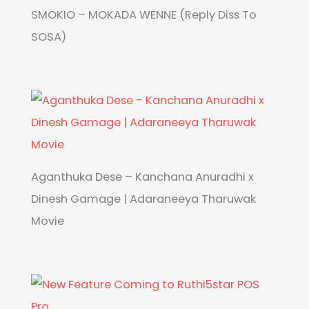
SMOKIO – MOKADA WENNE (Reply Diss To
SOSA)
Aganthuka Dese – Kanchana Anuradhi x
Dinesh Gamage | Adaraneeya Tharuwak
Movie