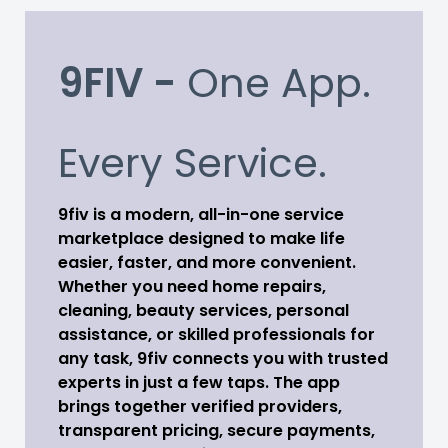
9FIV -
One App.
Every Service.
9fiv is a modern, all-in-one service
marketplace designed to make life
easier, faster, and more convenient.
Whether you need home repairs,
cleaning, beauty services, personal
assistance, or skilled professionals for
any task, 9fiv connects you with trusted
experts in just a few taps. The app
brings together verified providers,
transparent pricing, secure payments,