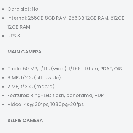
Card slot: No
Internal: 256GB 8GB RAM, 256GB 12GB RAM, 512GB
12GB RAM
UFS 3.1
MAIN CAMERA
Triple: 50 MP, f/1.9, (wide), 1/1.56″, 1.0µm, PDAF, OIS
8 MP, f/2.2, (ultrawide)
2 MP, f/2.4, (macro)
Features: Ring-LED flash, panorama, HDR
Video: 4K@30fps, 1080p@30fps
SELFIE CAMERA