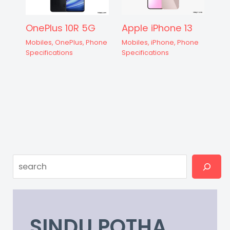
OnePlus 10R 5G
Apple iPhone 13
Mobiles
,
OnePlus
,
Phone
Mobiles
,
iPhone
,
Phone
Specifications
Specifications
Search
SINDU POTHA