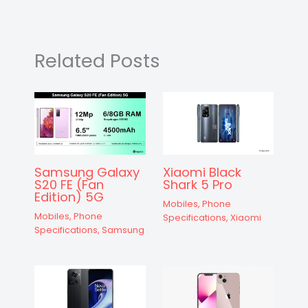
A
b
e
a
st
t
d
p
o
n
m
s
p
o
g
Related Posts
k
er
Samsung Galaxy
Xiaomi Black
S20 FE (Fan
Shark 5 Pro
Edition) 5G
Mobiles
,
Phone
Mobiles
,
Phone
Specifications
,
Xiaomi
Specifications
,
Samsung