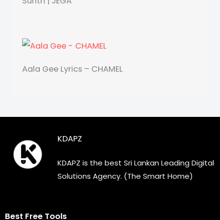
Surith | JEGA
Aala Gee Lyrics – CHAMEL
KDAPZ
KDAPZ is the best Sri Lankan Leading Digital
Solutions Agency. (The Smart Home)
Best Free Tools