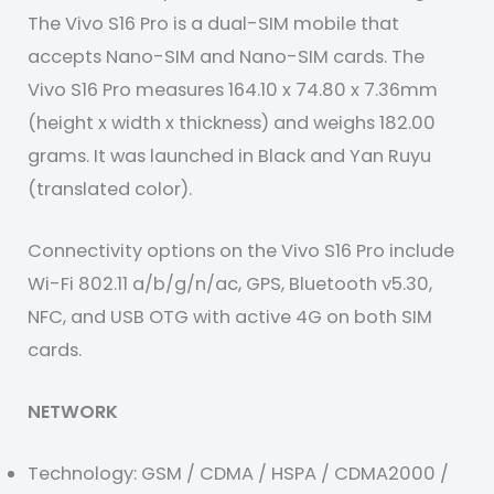
The Vivo S16 Pro is a dual-SIM mobile that
accepts Nano-SIM and Nano-SIM cards. The
Vivo S16 Pro measures 164.10 x 74.80 x 7.36mm
(height x width x thickness) and weighs 182.00
grams. It was launched in Black and Yan Ruyu
(translated color).
Connectivity options on the Vivo S16 Pro include
Wi-Fi 802.11 a/b/g/n/ac, GPS, Bluetooth v5.30,
NFC, and USB OTG with active 4G on both SIM
cards.
NETWORK
Technology: GSM / CDMA / HSPA / CDMA2000 /