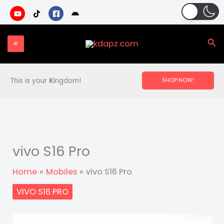
Skip
to
content
Sea
This is your
K
ingdom!
SHOP NOW!
vivo S16 Pro
Home
Mobiles
vivo S16 Pro
VIVO S16 PRO