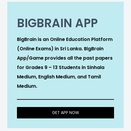
BIGBRAIN APP
BigBrain is an Online Education Platform
(Online Exams) in Sri Lanka. BigBrain
App/Game provides all the past papers
for Grades 9 – 13 Students in Sinhala
Medium, English Medium, and Tamil
Medium.
GET APP NOW