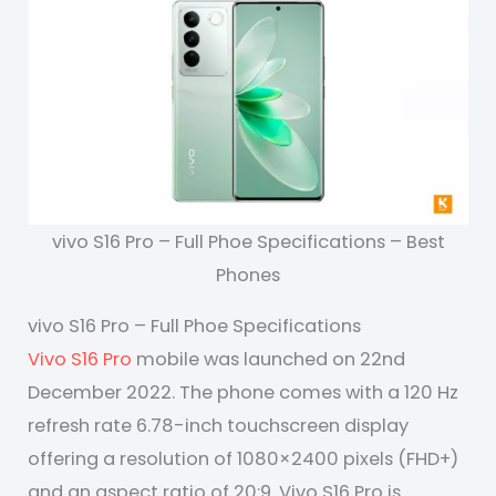
vivo S16 Pro – Full Phoe Specifications – Best
Phones
vivo S16 Pro – Full Phoe Specifications
Vivo S16 Pro
mobile was launched on 22nd
December 2022. The phone comes with a 120 Hz
refresh rate 6.78-inch touchscreen display
offering a resolution of 1080×2400 pixels (FHD+)
and an aspect ratio of 20:9. Vivo S16 Pro is