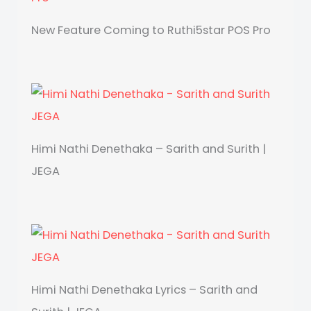
New Feature Coming to Ruthi5star POS Pro
Himi Nathi Denethaka – Sarith and Surith |
JEGA
Himi Nathi Denethaka Lyrics – Sarith and