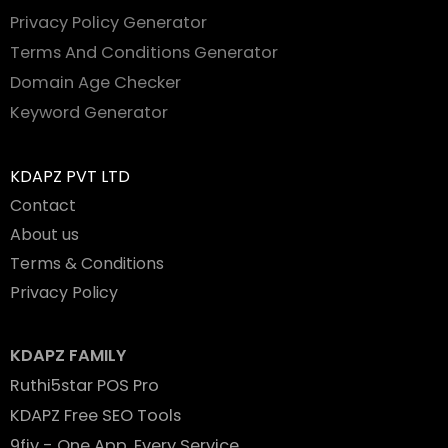
Privacy Policy Generator
Terms And Conditions Generator
Domain Age Checker
Keyword Generator
KDAPZ PVT LTD
Contact
About us
Terms & Conditions
Privacy Policy
KDAPZ FAMILY
Ruthi5star POS Pro
KDAPZ Free SEO Tools
9fiv - One App. Every Service.