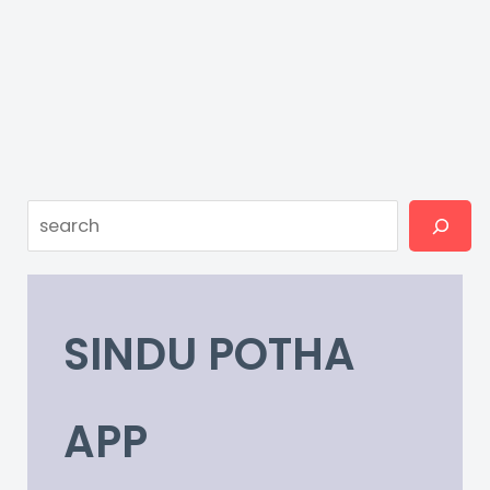
Search
SINDU POTHA
APP