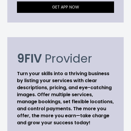
GET APP NOW
9FIV
Provider
Turn your skills into a thriving business
by listing your services with clear
descriptions, pricing, and eye-catching
images. Offer multiple services,
manage bookings, set flexible locations,
and control payments. The more you
offer, the more you earn—take charge
and grow your success today!