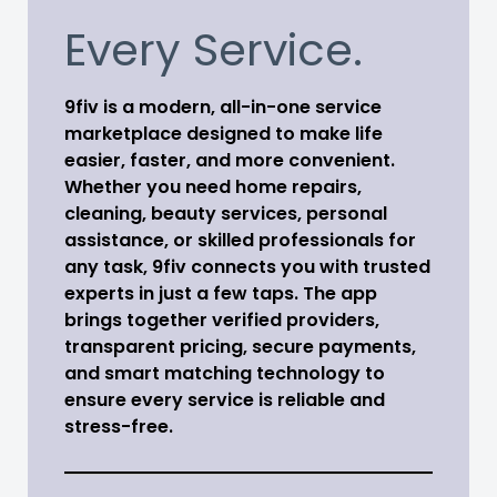
Every Service.
9fiv is a modern, all-in-one service
marketplace designed to make life
easier, faster, and more convenient.
Whether you need home repairs,
cleaning, beauty services, personal
assistance, or skilled professionals for
any task, 9fiv connects you with trusted
experts in just a few taps. The app
brings together verified providers,
transparent pricing, secure payments,
and smart matching technology to
ensure every service is reliable and
stress-free.