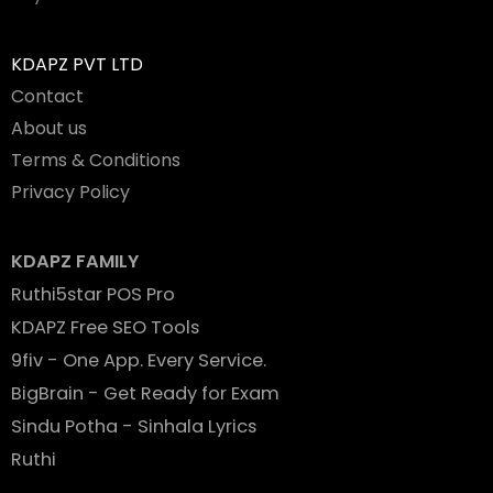
KDAPZ PVT LTD
Contact
About us
Terms & Conditions
Privacy Policy
KDAPZ FAMILY
Ruthi5star POS Pro
KDAPZ Free SEO Tools
9fiv - One App. Every Service.
BigBrain - Get Ready for Exam
Sindu Potha - Sinhala Lyrics
Ruthi