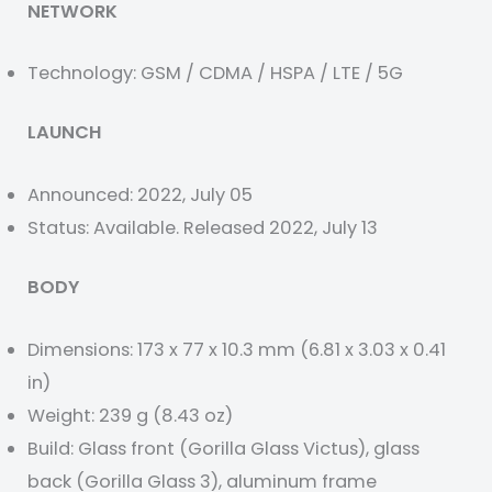
NETWORK
Technology: GSM / CDMA / HSPA / LTE / 5G
LAUNCH
Announced: 2022, July 05
Status: Available. Released 2022, July 13
BODY
Dimensions: 173 x 77 x 10.3 mm (6.81 x 3.03 x 0.41
in)
Weight: 239 g (8.43 oz)
Build: Glass front (Gorilla Glass Victus), glass
back (Gorilla Glass 3), aluminum frame