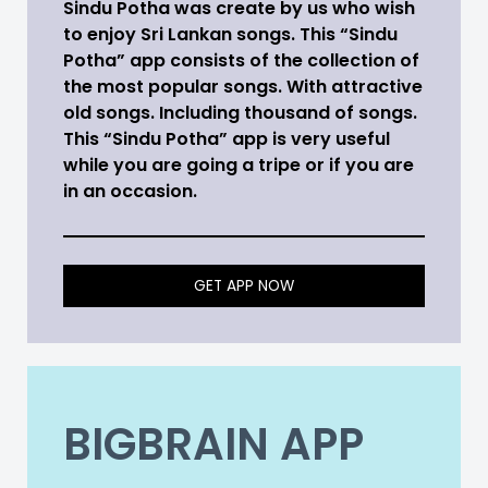
Sindu Potha was create by us who wish
to enjoy Sri Lankan songs. This “Sindu
Potha” app consists of the collection of
the most popular songs. With attractive
old songs. Including thousand of songs.
This “Sindu Potha” app is very useful
while you are going a tripe or if you are
in an occasion.
GET APP NOW
BIGBRAIN APP