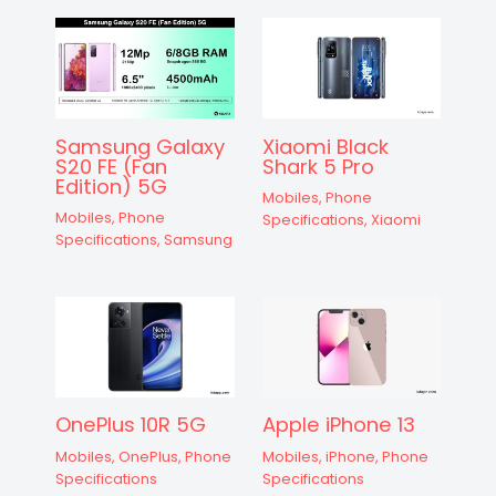
Samsung Galaxy
Xiaomi Black
S20 FE (Fan
Shark 5 Pro
Edition) 5G
Mobiles
,
Phone
Mobiles
,
Phone
Specifications
,
Xiaomi
Specifications
,
Samsung
OnePlus 10R 5G
Apple iPhone 13
Mobiles
,
OnePlus
,
Phone
Mobiles
,
iPhone
,
Phone
Specifications
Specifications