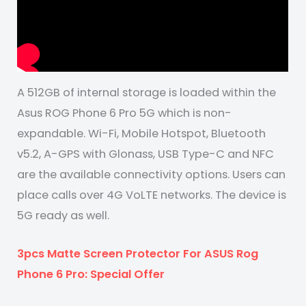
A 512GB of internal storage is loaded within the
Asus ROG Phone 6 Pro 5G which is non-
expandable. Wi-Fi, Mobile Hotspot, Bluetooth
v5.2, A-GPS with Glonass, USB Type-C and NFC
are the available connectivity options. Users can
place calls over 4G VoLTE networks. The device is
5G ready as well.
3pcs Matte Screen Protector For ASUS Rog
Phone 6 Pro: Special Offer