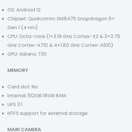
OS: Android 12
Chipset: Qualcomm SM8475 Snapdragon 8+
Gen 1 (4 nm)
CPU: Octa-core (1×3.19 GHz Cortex-X2 & 3×2.75
GHz Cortex-A710 & 4×1.80 GHz Cortex-A510)
GPU: Adreno 730
MEMORY
Card slot: No
Internal: 512GB 18GB RAM
UFS 3.1
NTFS support for external storage
MAIN CAMERA