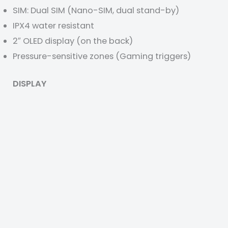
SIM: Dual SIM (Nano-SIM, dual stand-by)
IPX4 water resistant
2″ OLED display (on the back)
Pressure-sensitive zones (Gaming triggers)
DISPLAY