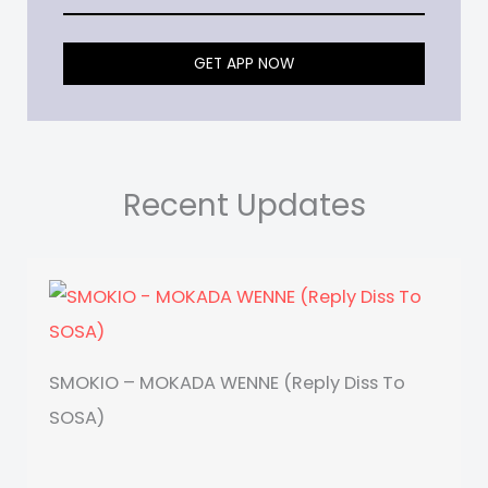
GET APP NOW
Recent Updates
SMOKIO – MOKADA WENNE (Reply Diss To
SOSA)