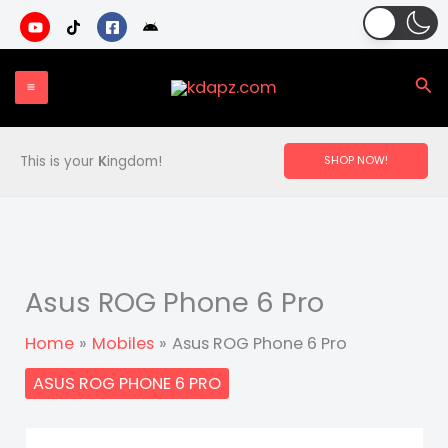
Skip
to
content
Sea
This is your
K
ingdom!
SHOP NOW!
Asus ROG Phone 6 Pro
Home
Mobiles
Asus ROG Phone 6 Pro
ASUS ROG PHONE 6 PRO