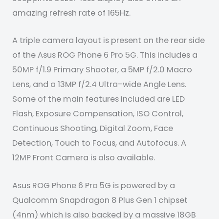
amazing refresh rate of 165Hz.
A triple camera layout is present on the rear side
of the Asus ROG Phone 6 Pro 5G. This includes a
50MP f/1.9 Primary Shooter, a 5MP f/2.0 Macro
Lens, and a 13MP f/2.4 Ultra-wide Angle Lens.
Some of the main features included are LED
Flash, Exposure Compensation, ISO Control,
Continuous Shooting, Digital Zoom, Face
Detection, Touch to Focus, and Autofocus. A
12MP Front Camera is also available.
Asus ROG Phone 6 Pro 5G is powered by a
Qualcomm Snapdragon 8 Plus Gen 1 chipset
(4nm) which is also backed by a massive 18GB