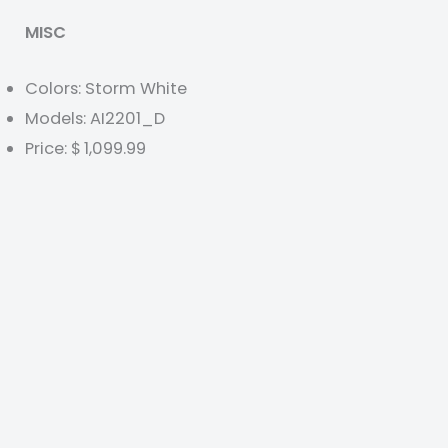
MISC
Colors: Storm White
Models: AI2201_D
Price: $ 1,099.99