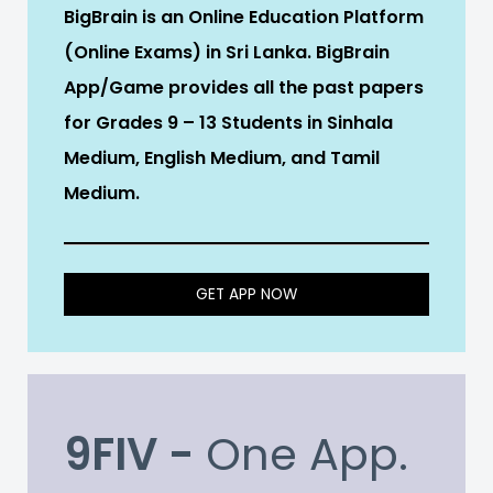
BigBrain is an Online Education Platform
(Online Exams) in Sri Lanka. BigBrain
App/Game provides all the past papers
for Grades 9 – 13 Students in Sinhala
Medium, English Medium, and Tamil
Medium.
GET APP NOW
9FIV -
One App.