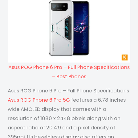
Asus ROG Phone 6 Pro – Full Phone Specifications
– Best Phones
Asus ROG Phone 6 Pro – Full Phone Specifications
Asus ROG Phone 6 Pro 5G
features a 6.78 inches
wide AMOLED display that comes with a
resolution of 1080 x 2448 pixels along with an
aspect ratio of 20.4:9 and a pixel density of
395ppi. Its bezel-less display also offers an