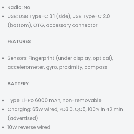
Radio: No
USB: USB Type-C 3.1 (side), USB Type-C 2.0
(bottom), OTG, accessory connector
FEATURES
Sensors: Fingerprint (under display, optical),
accelerometer, gyro, proximity, compass
BATTERY
Type: Li-Po 6000 mAh, non-removable
Charging: 65W wired, PD3.0, QC5, 100% in 42 min
(advertised)
10W reverse wired