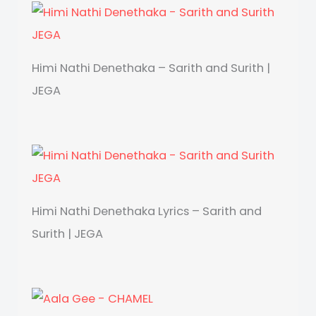
Himi Nathi Denethaka – Sarith and Surith |
JEGA
Himi Nathi Denethaka Lyrics – Sarith and
Surith | JEGA