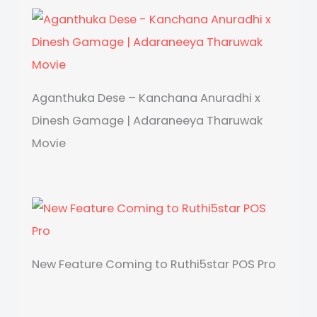
Aganthuka Dese – Kanchana Anuradhi x
Dinesh Gamage | Adaraneeya Tharuwak
Movie
New Feature Coming to Ruthi5star POS Pro