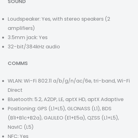
SOUND
Loudspeaker: Yes, with stereo speakers (2
amplifiers)
3.5mm jack: Yes
32-bit/384kHz audio
COMMS
WLAN: Wi-Fi 802.11 a/b/g/n/ac/6e, tri-band, Wi-Fi
Direct
Bluetooth: 5.2, A2DP, LE, aptX HD, aptX Adaptive
Positioning: GPS (L1+L5), GLONASS (L1), BDS
(B1I+B1c+B2a), GALILEO (E1+E5a), QZSS (L1+L5),
NavIC (L5)
NFC: Yes