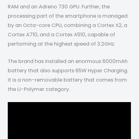
RAM and an Adreno 730 GPU. Further, the
processing part of the smartphone is managed
by an Octa-core CPU, combining a Cortex X2, a
Cortex A710, and a Cortex A510, capable of
performing at the highest speed of 3.2GHz.
The brand has installed an enormous 6000mAh
battery that also supports 65W Hyper Charging.
It is a non-removable battery that comes from
the Li-Polymer category.