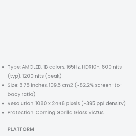
Type: AMOLED, 1B colors, 165Hz, HDR10+, 800 nits
(typ), 1200 nits (peak)
Size: 6.78 inches, 109.5 cm2 (~82.2% screen-to-
body ratio)
Resolution: 1080 x 2448 pixels (~395 ppi density)
Protection: Corning Gorilla Glass Victus
PLATFORM