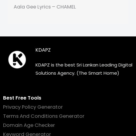
Aala Gee Lyrics – CHAMEL
KDAPZ
KDAPZ is the best Sri Lankan Leading Digital
Solutions Agency. (The Smart Home)
Best Free Tools
Privacy Policy Generator
Terms And Conditions Generator
Domain Age Checker
Keyword Generator