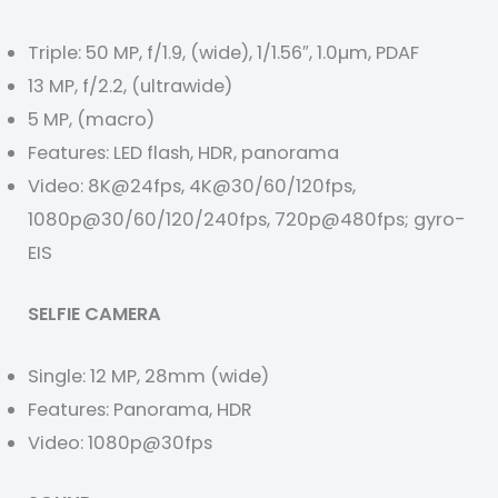
Triple: 50 MP, f/1.9, (wide), 1/1.56″, 1.0µm, PDAF
13 MP, f/2.2, (ultrawide)
5 MP, (macro)
Features: LED flash, HDR, panorama
Video: 8K@24fps, 4K@30/60/120fps,
1080p@30/60/120/240fps, 720p@480fps; gyro-
EIS
SELFIE CAMERA
Single: 12 MP, 28mm (wide)
Features: Panorama, HDR
Video: 1080p@30fps