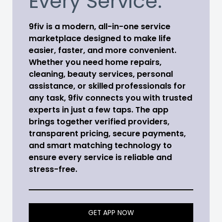
Every Service.
9fiv is a modern, all-in-one service
marketplace designed to make life
easier, faster, and more convenient.
Whether you need home repairs,
cleaning, beauty services, personal
assistance, or skilled professionals for
any task, 9fiv connects you with trusted
experts in just a few taps. The app
brings together verified providers,
transparent pricing, secure payments,
and smart matching technology to
ensure every service is reliable and
stress-free.
GET APP NOW