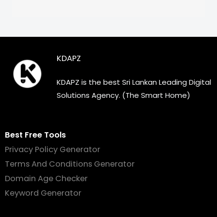
KDAPZ
KDAPZ is the best Sri Lankan Leading Digital
Solutions Agency. (The Smart Home)
Best Free Tools
Privacy Policy Generator
Terms And Conditions Generator
Domain Age Checker
Keyword Generator