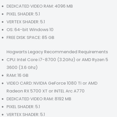
DEDICATED VIDEO RAM: 4096 MB
PIXEL SHADER: 5.1
VERTEX SHADER: 5.1
OS: 64-bit Windows 10
FREE DISK SPACE: 85 GB
Hogwarts Legacy Recommended Requirements
CPU: Intel Core i7-8700 (3.2Ghz) or AMD Ryzen 5
3600 (3.6 Ghz)
RAM: 16 GB
VIDEO CARD: NVIDIA GeForce 1080 Ti or AMD
Radeon RX 5700 XT or INTEL Arc A770
DEDICATED VIDEO RAM: 8192 MB
PIXEL SHADER: 5.1
VERTEX SHADER: 5.1