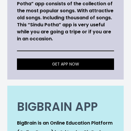
Potha” app consists of the collection of
the most popular songs. With attractive
old songs. Including thousand of songs.
This “Sindu Potha” app is very useful
while you are going a tripe or if you are
in an occasion.
GET APP NOW
BIGBRAIN APP
BigBrain is an Online Education Platform