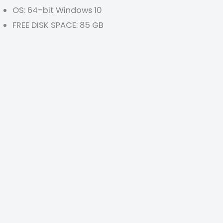
OS: 64-bit Windows 10
FREE DISK SPACE: 85 GB