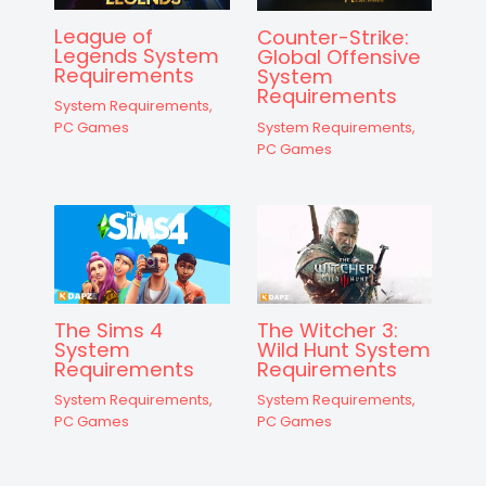
League of
Counter-Strike:
Legends System
Global Offensive
Requirements
System
Requirements
System Requirements
,
System Requirements
,
PC Games
PC Games
The Sims 4
The Witcher 3:
System
Wild Hunt System
Requirements
Requirements
System Requirements
,
System Requirements
,
PC Games
PC Games