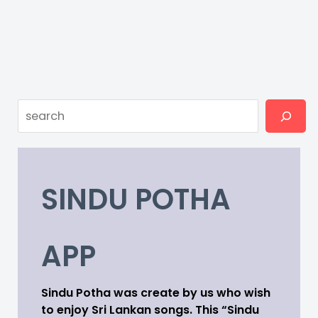
Search
SINDU POTHA
APP
Sindu Potha was create by us who wish
to enjoy Sri Lankan songs. This “Sindu