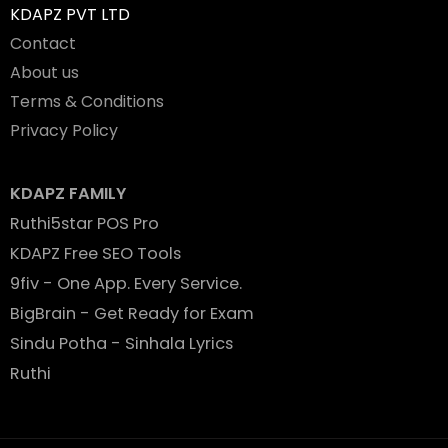
KDAPZ PVT LTD
Contact
About us
Terms & Conditions
Privacy Policy
KDAPZ FAMILY
Ruthi5star POS Pro
KDAPZ Free SEO Tools
9fiv - One App. Every Service.
BigBrain - Get Ready for Exam
Sindu Potha - Sinhala Lyrics
Ruthi