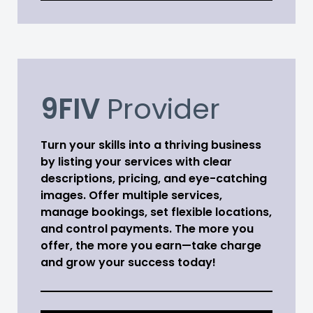
9FIV
Provider
Turn your skills into a thriving business
by listing your services with clear
descriptions, pricing, and eye-catching
images. Offer multiple services,
manage bookings, set flexible locations,
and control payments. The more you
offer, the more you earn—take charge
and grow your success today!