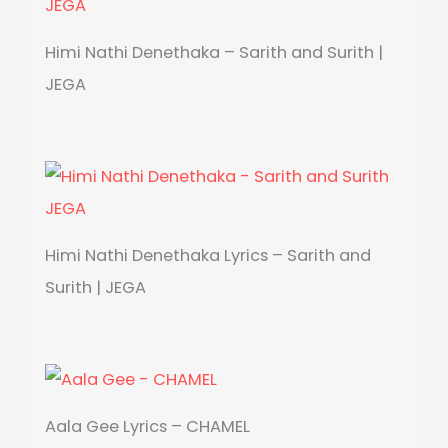
Himi Nathi Denethaka – Sarith and Surith |
JEGA
Himi Nathi Denethaka Lyrics – Sarith and
Surith | JEGA
Aala Gee Lyrics – CHAMEL