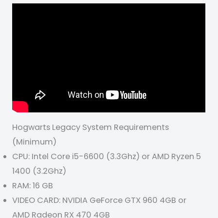
Hogwarts Legacy System Requirements
(Minimum)
CPU: Intel Core i5-6600 (3.3Ghz) or AMD Ryzen 5
1400 (3.2Ghz)
RAM: 16 GB
VIDEO CARD: NVIDIA GeForce GTX 960 4GB or
AMD Radeon RX 470 4GB