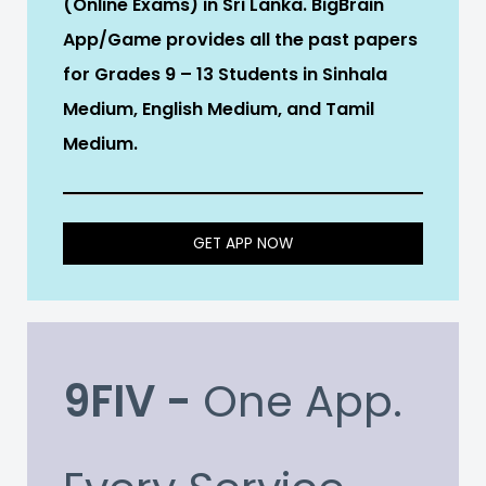
(Online Exams) in Sri Lanka. BigBrain
App/Game provides all the past papers
for Grades 9 – 13 Students in Sinhala
Medium, English Medium, and Tamil
Medium.
GET APP NOW
9FIV -
One App.