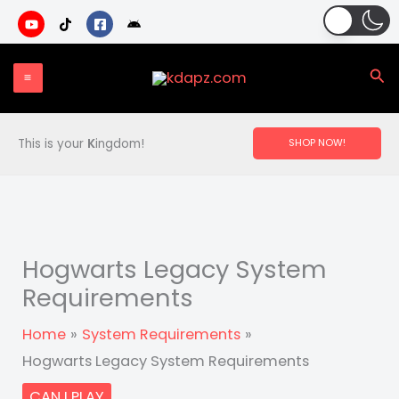
Skip
to
content
Sea
This is your
K
ingdom!
SHOP NOW!
Hogwarts Legacy System
Requirements
Home
System Requirements
Hogwarts Legacy System Requirements
CAN I PLAY