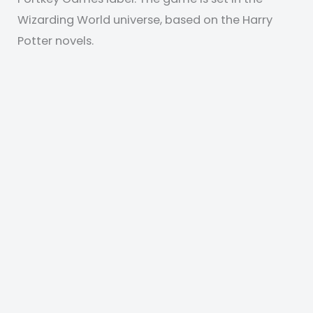
Wizarding World universe, based on the Harry
Potter novels.