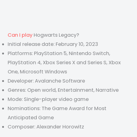
Can I play
Hogwarts Legacy?
Initial release date: February 10, 2023
Platforms: PlayStation 5, Nintendo Switch,
PlayStation 4, Xbox Series X and Series S, Xbox
One, Microsoft Windows
Developer: Avalanche Software
Genres: Open world, Entertainment, Narrative
Mode: Single-player video game
Nominations: The Game Award for Most
Anticipated Game
Composer: Alexander Horowitz