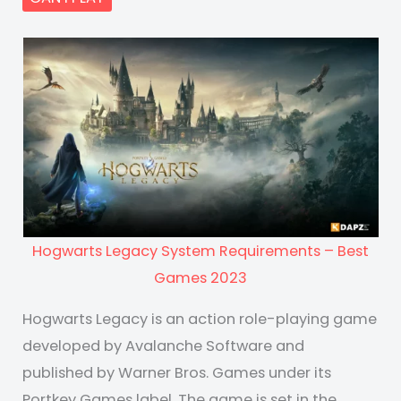
Hogwarts Legacy System Requirements – Best
Games 2023
Hogwarts Legacy is an action role-playing game
developed by Avalanche Software and
published by Warner Bros. Games under its
Portkey Games label. The game is set in the