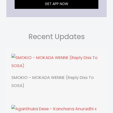
GET APP NOW
Recent Updates
SMOKIO – MOKADA WENNE (Reply Diss To
SOSA)