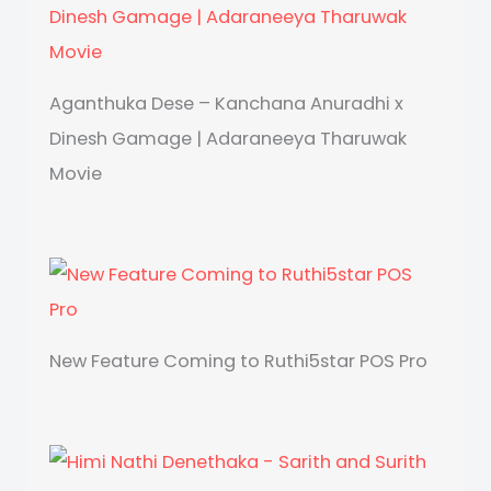
Aganthuka Dese – Kanchana Anuradhi x
Dinesh Gamage | Adaraneeya Tharuwak
Movie
New Feature Coming to Ruthi5star POS Pro