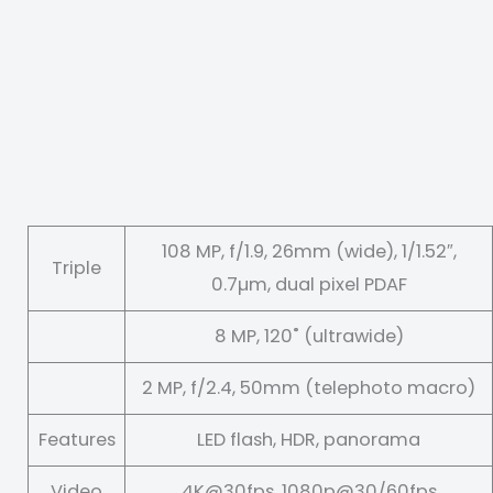
108 MP, f/1.9, 26mm (wide), 1/1.52″,
Triple
0.7µm, dual pixel PDAF
8 MP, 120˚ (ultrawide)
2 MP, f/2.4, 50mm (telephoto macro)
Features
LED flash, HDR, panorama
Video
4K@30fps, 1080p@30/60fps