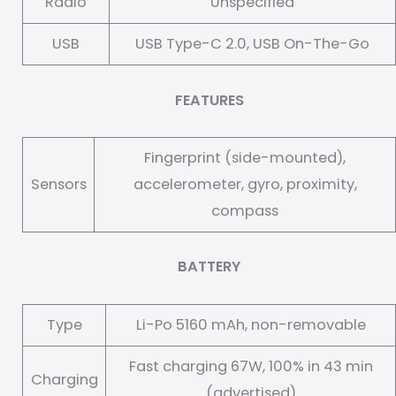
Radio
Unspecified
USB
USB Type-C 2.0, USB On-The-Go
FEATURES
Fingerprint (side-mounted),
Sensors
accelerometer, gyro, proximity,
compass
BATTERY
Type
Li-Po 5160 mAh, non-removable
Fast charging 67W, 100% in 43 min
Charging
(advertised)