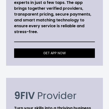
experts in just a few taps. The app
brings together verified providers,
transparent pricing, secure payments,
and smart matching technology to
ensure every service is reliable and
stress-free.
GET APP NOW
9FIV
Provider
Turn your skills into a thriving business