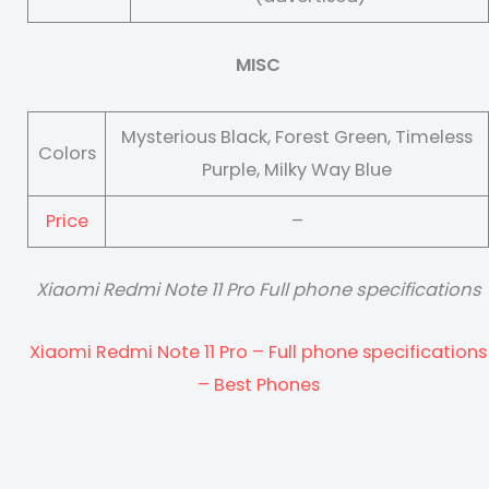
MISC
Mysterious Black, Forest Green, Timeless
Colors
Purple, Milky Way Blue
Price
–
Xiaomi Redmi Note 11 Pro Full phone specifications
Xiaomi Redmi Note 11 Pro – Full phone specifications
– Best Phones