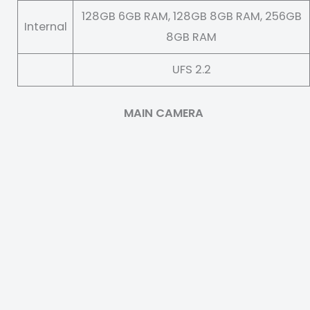
128GB 6GB RAM, 128GB 8GB RAM, 256GB
Internal
8GB RAM
UFS 2.2
MAIN CAMERA