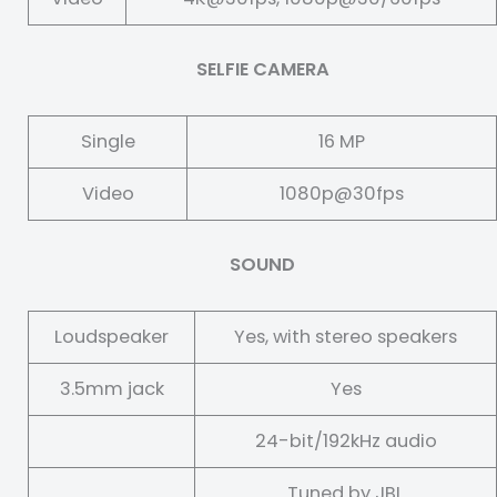
SELFIE CAMERA
Single
16 MP
Video
1080p@30fps
SOUND
Loudspeaker
Yes, with stereo speakers
3.5mm jack
Yes
24-bit/192kHz audio
Tuned by JBL