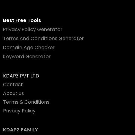
Best Free Tools
Privacy Policy Generator
Terms And Conditions Generator
Domain Age Checker
Keyword Generator
KDAPZ PVT LTD
Contact
About us
Terms & Conditions
Privacy Policy
KDAPZ FAMILY