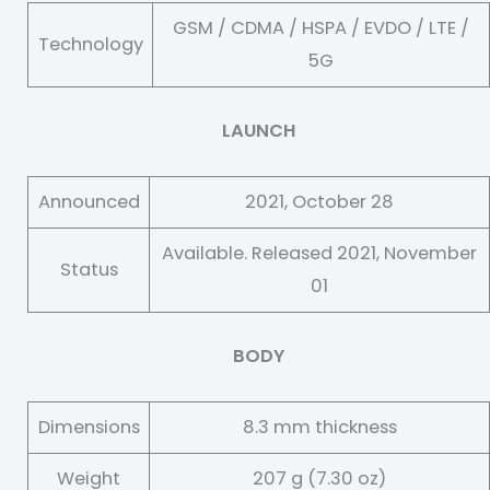
GSM / CDMA / HSPA / EVDO / LTE /
Technology
5G
LAUNCH
Announced
2021, October 28
Available. Released 2021, November
Status
01
BODY
Dimensions
8.3 mm thickness
Weight
207 g (7.30 oz)