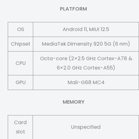
PLATFORM
OS
Android 11, MIUI 12.5
Chipset
MediaTek Dimensity 920 5G (6 nm)
Octa-core (2×2.5 GHz Cortex-A78 &
CPU
6×2.0 GHz Cortex-A55)
GPU
Mali-G68 MC4
MEMORY
Card
Unspecified
slot