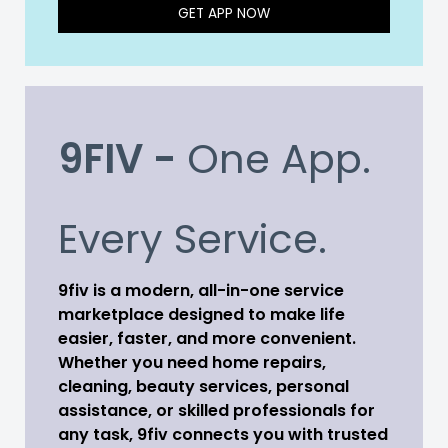
GET APP NOW
9FIV -
One App.
Every Service.
9fiv is a modern, all-in-one service
marketplace designed to make life
easier, faster, and more convenient.
Whether you need home repairs,
cleaning, beauty services, personal
assistance, or skilled professionals for
any task, 9fiv connects you with trusted