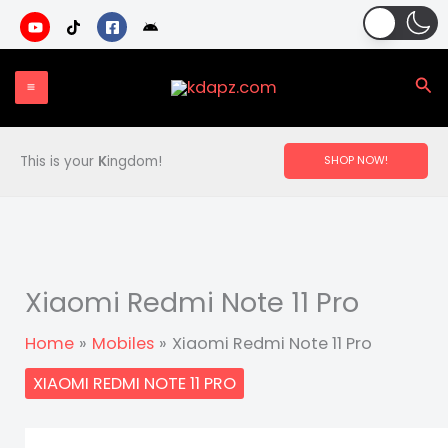
Skip
to
content
Sea
This is your
K
ingdom!
SHOP NOW!
Xiaomi Redmi Note 11 Pro
Home
Mobiles
Xiaomi Redmi Note 11 Pro
XIAOMI REDMI NOTE 11 PRO