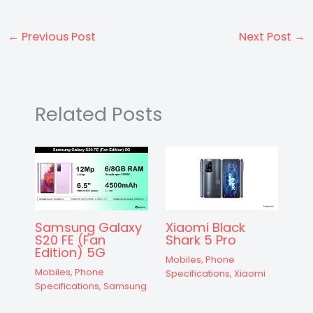
a
c
s
e
er
d
e
itt
ar
ts
e
s
gr
e
di
a
er
e
←
Previous Post
Next Post
→
A
b
e
a
st
t
d
p
o
n
m
s
p
o
g
Related Posts
k
er
Samsung Galaxy
Xiaomi Black
S20 FE (Fan
Shark 5 Pro
Edition) 5G
Mobiles
,
Phone
Mobiles
,
Phone
Specifications
,
Xiaomi
Specifications
,
Samsung