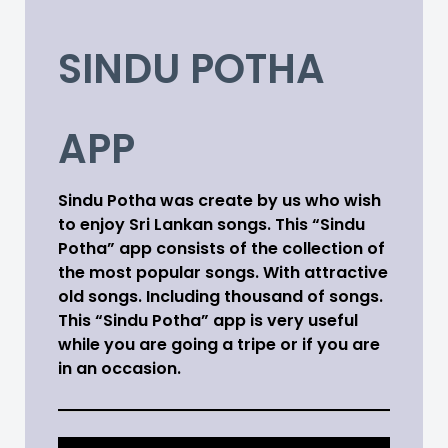
SINDU POTHA
APP
Sindu Potha was create by us who wish
to enjoy Sri Lankan songs. This “Sindu
Potha” app consists of the collection of
the most popular songs. With attractive
old songs. Including thousand of songs.
This “Sindu Potha” app is very useful
while you are going a tripe or if you are
in an occasion.