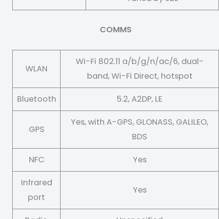
COMMS
Wi-Fi 802.11 a/b/g/n/ac/6, dual-
WLAN
band, Wi-Fi Direct, hotspot
Bluetooth
5.2, A2DP, LE
Yes, with A-GPS, GLONASS, GALILEO,
GPS
BDS
NFC
Yes
Infrared
Yes
port