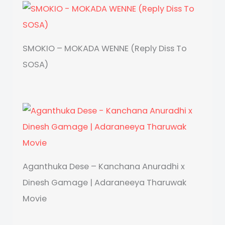
SMOKIO – MOKADA WENNE (Reply Diss To
SOSA)
Aganthuka Dese – Kanchana Anuradhi x
Dinesh Gamage | Adaraneeya Tharuwak
Movie