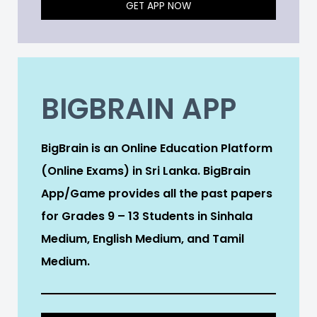
GET APP NOW
BIGBRAIN APP
BigBrain is an Online Education Platform
(Online Exams) in Sri Lanka. BigBrain
App/Game provides all the past papers
for Grades 9 – 13 Students in Sinhala
Medium, English Medium, and Tamil
Medium.