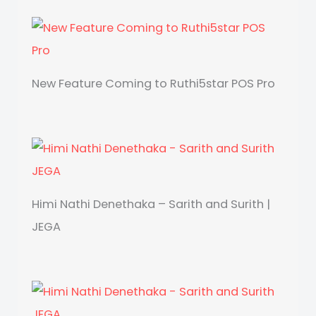
New Feature Coming to Ruthi5star POS Pro
Himi Nathi Denethaka – Sarith and Surith |
JEGA