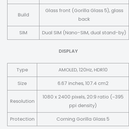
Glass front (Gorilla Glass 5), glass
Build
back
SIM
Dual SIM (Nano-SIM, dual stand-by)
DISPLAY
Type
AMOLED, 120Hz, HDR10
Size
6.67 inches, 107.4 cm2
1080 x 2400 pixels, 20:9 ratio (~395
Resolution
ppi density)
Protection
Corning Gorilla Glass 5