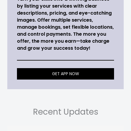
by listing your services with clear
descriptions, pricing, and eye-catching
images. Offer multiple services,
manage bookings, set flexible locations,
and control payments. The more you
offer, the more you earn—take charge
and grow your success today!
GET APP NOW
Recent Updates