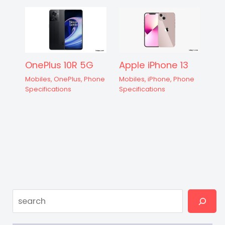
OnePlus 10R 5G
Apple iPhone 13
Mobiles
,
OnePlus
,
Phone
Mobiles
,
iPhone
,
Phone
Specifications
Specifications
Search