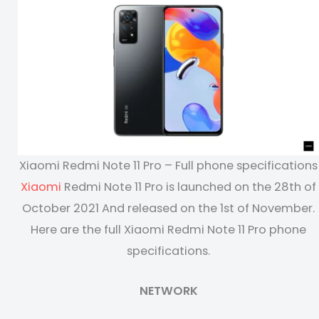
Xiaomi Redmi Note 11 Pro – Full phone specifications
Xiaomi
Redmi Note 11 Pro is launched on the 28th of
October 2021 And released on the 1st of November.
Here are the full Xiaomi Redmi Note 11 Pro phone
specifications.
NETWORK