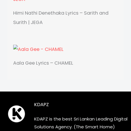
Himi Nathi Denethaka Lyrics – Sarith and
Surith | JEGA
Aala Gee Lyrics – CHAMEL
KDAPZ
KDAPZ is the best Sri Lankan Leading Digital
Solutions Agency. (The Smart Home)