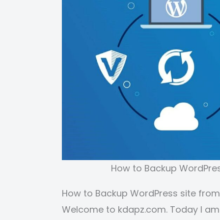
How to Backup WordPress
How to Backup WordPress site from
Welcome to kdapz.com. Today I am