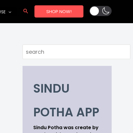
Search
SHOP NOW!
WSE
Search
SINDU
POTHA APP
Sindu Potha was create by