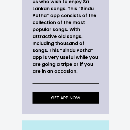
us who wish to enjoy Sri
Lankan songs. This “Sindu
Potha” app consists of the
collection of the most
popular songs. With
attractive old songs.
Including thousand of
songs. This “Sindu Potha”
app is very useful while you
are going a tripe or if you
are in an occasion.
GET APP NOW