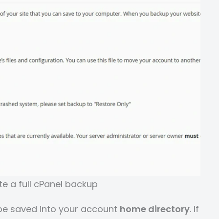
e a full cPanel backup
l be saved into your account
home directory
. If