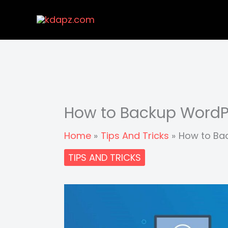
Skip
to
content
How to Backup WordPr
Home
Tips And Tricks
How to Bac
TIPS AND TRICKS