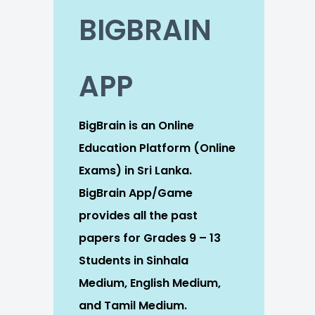
BIGBRAIN
APP
BigBrain is an Online
Education Platform (Online
Exams) in Sri Lanka.
BigBrain App/Game
provides all the past
papers for Grades 9 – 13
Students in Sinhala
Medium, English Medium,
and Tamil Medium.