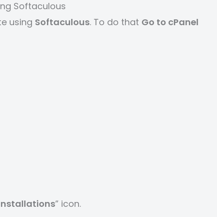
ing Softaculous
te using
Softaculous
. To do that
Go to cPanel
 installations
” icon.