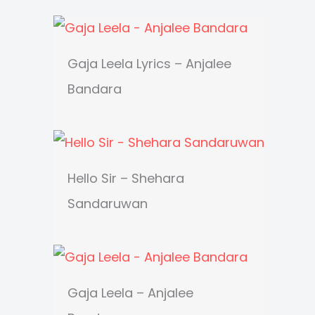
Gaja Leela Lyrics – Anjalee
Bandara
Hello Sir – Shehara
Sandaruwan
Gaja Leela – Anjalee