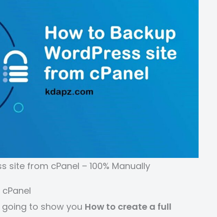
 site from cPanel – 100% Manually
 cPanel
 going to show you
How to create a full