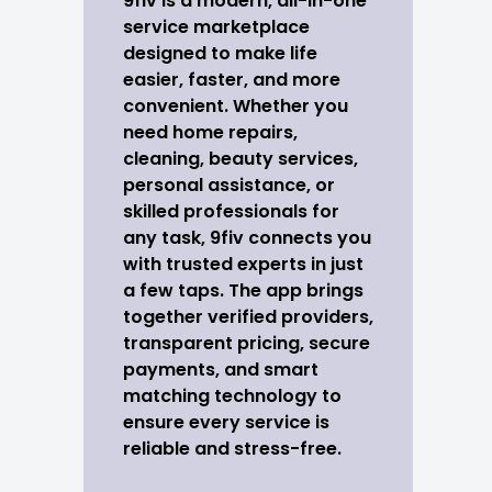
9fiv is a modern, all-in-one
service marketplace
designed to make life
easier, faster, and more
convenient. Whether you
need home repairs,
cleaning, beauty services,
personal assistance, or
skilled professionals for
any task, 9fiv connects you
with trusted experts in just
a few taps. The app brings
together verified providers,
transparent pricing, secure
payments, and smart
matching technology to
ensure every service is
reliable and stress-free.