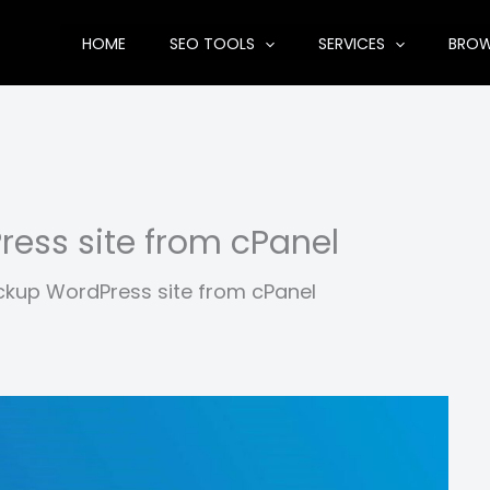
HOME
SEO TOOLS
SERVICES
BRO
ess site from cPanel
kup WordPress site from cPanel