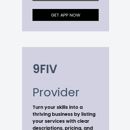
GET APP NOW
9FIV
Provider
Turn your skills into a
thriving business by listing
your services with clear
descriptions, pricing, and