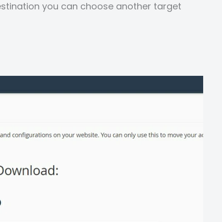
stination you can choose another target