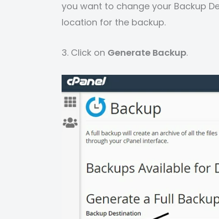
you want to change your Backup De
location for the backup.
3. Click on
Generate Backup
.