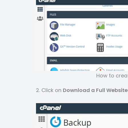
How to creat
2. Click on
Download a Full Websit