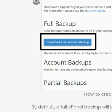
How to creat
By default, a full cPanel backup wil