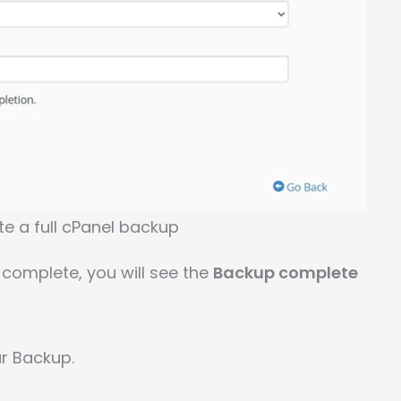
e a full cPanel backup
 complete, you will see the
Backup complete
r Backup.