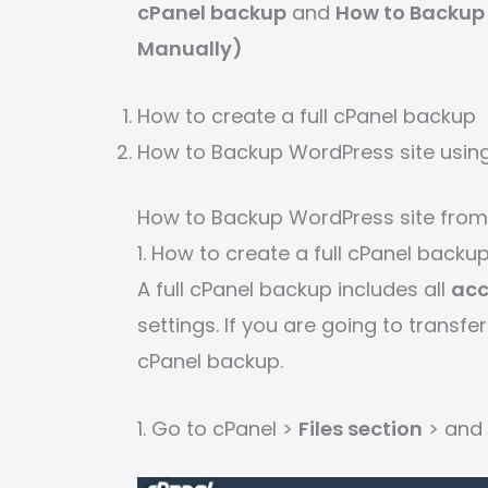
cPanel backup
and
How to Backup 
Manually)
How to create a full cPanel backup
How to Backup WordPress site usin
How to Backup WordPress site from
1. How to create a full cPanel backu
A full cPanel backup includes all
acc
settings. If you are going to trans
cPanel backup.
1. Go to cPanel >
Files section
> and 