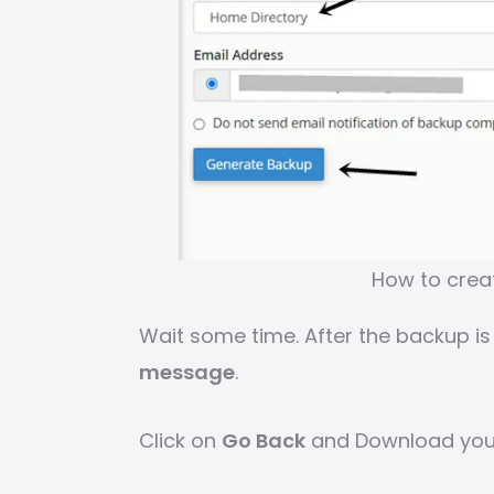
How to creat
Wait some time. After the backup is
message
.
Click on
Go Back
and Download you