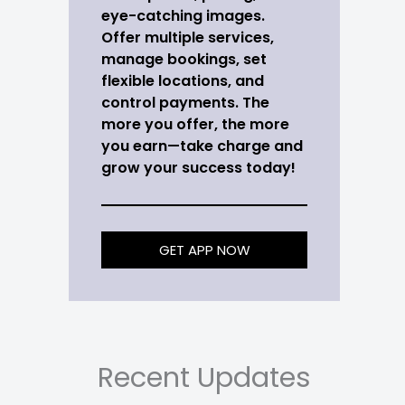
eye-catching images.
Offer multiple services,
manage bookings, set
flexible locations, and
control payments. The
more you offer, the more
you earn—take charge and
grow your success today!
GET APP NOW
Recent Updates