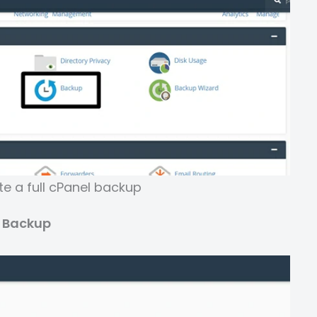
e a full cPanel backup
e Backup