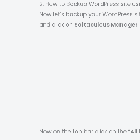
2. How to Backup WordPress site us
Now let’s backup your WordPress si
and click on
Softaculous Manager
.
Now on the top bar click on the “
All