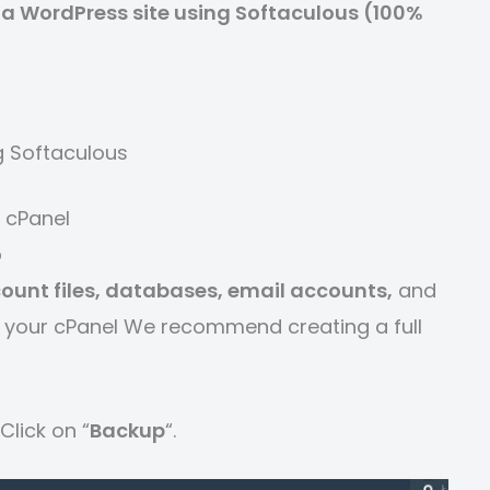
a WordPress site using Softaculous (100%
g Softaculous
 cPanel
p
ount files, databases, email accounts,
and
fer your cPanel We recommend creating a full
Click on “
Backup
“.