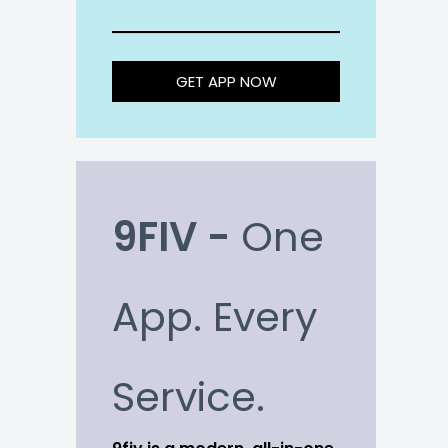
GET APP NOW
9FIV -
One
App. Every
Service.