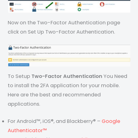
Now on the Two-Factor Authentication page
click on Set Up Two-Factor Authentication.
To Setup
Two-Factor Authentication
You Need
to install the 2FA application for your mobile.
Here are the best and recommended
applications.
For Android™, iOS®, and Blackberry® –
Google
Authenticator™