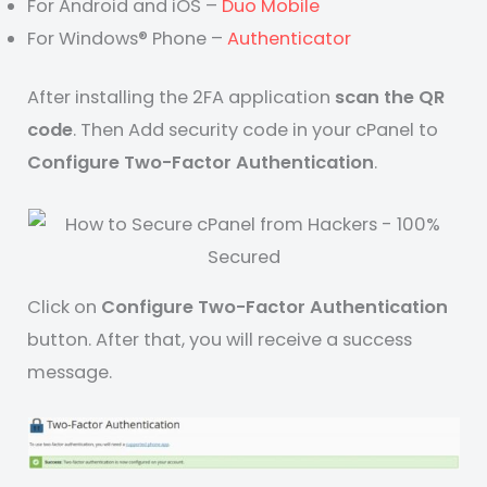
For Android and iOS –
Duo Mobile
For Windows® Phone –
Authenticator
After installing the 2FA application
scan the QR
code
. Then Add security code in your cPanel to
Configure Two-Factor Authentication
.
Click on
Configure Two-Factor Authentication
button. After that, you will receive a success
message.