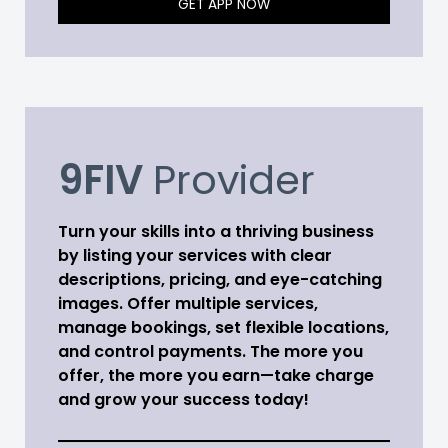
GET APP NOW
9FIV
Provider
Turn your skills into a thriving business
by listing your services with clear
descriptions, pricing, and eye-catching
images. Offer multiple services,
manage bookings, set flexible locations,
and control payments. The more you
offer, the more you earn—take charge
and grow your success today!