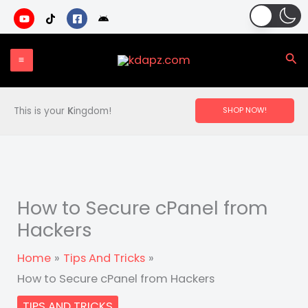
Skip
to
content
Sea
This is your
K
ingdom!
SHOP NOW!
How to Secure cPanel from
Hackers
Home
Tips And Tricks
How to Secure cPanel from Hackers
TIPS AND TRICKS