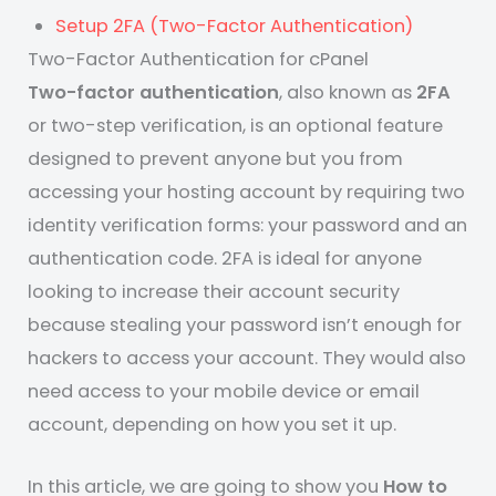
Setup 2FA (Two-Factor Authentication)
Two-Factor Authentication for cPanel
Two-factor authentication
, also known as
2FA
or two-step verification, is an optional feature
designed to prevent anyone but you from
accessing your hosting account by requiring two
identity verification forms: your password and an
authentication code. 2FA is ideal for anyone
looking to increase their account security
because stealing your password isn’t enough for
hackers to access your account. They would also
need access to your mobile device or email
account, depending on how you set it up.
In this article, we are going to show you
How to