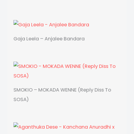
Gaja Leela – Anjalee Bandara
SMOKIO – MOKADA WENNE (Reply Diss To
SOSA)