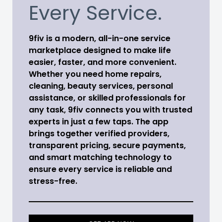
Every Service.
9fiv is a modern, all-in-one service
marketplace designed to make life
easier, faster, and more convenient.
Whether you need home repairs,
cleaning, beauty services, personal
assistance, or skilled professionals for
any task, 9fiv connects you with trusted
experts in just a few taps. The app
brings together verified providers,
transparent pricing, secure payments,
and smart matching technology to
ensure every service is reliable and
stress-free.