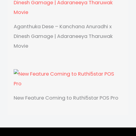
Aganthuka Dese – Kanchana Anuradhi x
Dinesh Gamage | Adaraneeya Tharuwak
Movie
New Feature Coming to Ruthi5star POS Pro