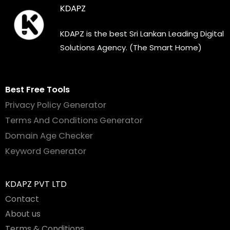
KDAPZ
KDAPZ is the best Sri Lankan Leading Digital
Solutions Agency. (The Smart Home)
Best Free Tools
Privacy Policy Generator
Terms And Conditions Generator
Domain Age Checker
Keyword Generator
KDAPZ PVT LTD
Contact
About us
Terms & Conditions