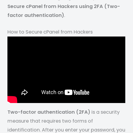
Secure cPanel from Hackers using 2FA (Two-
factor authentication)
.
How to Secure cPanel from Hackers
Two-factor authentication (2FA)
is a security
measure that requires two forms of
identification. After you enter your password, you