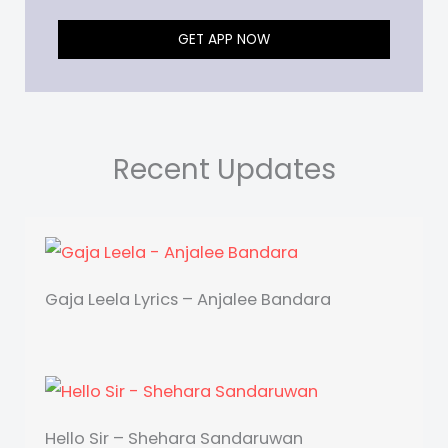
GET APP NOW
Recent Updates
Gaja Leela Lyrics – Anjalee Bandara
Hello Sir – Shehara Sandaruwan