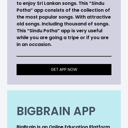
to enjoy Sri Lankan songs. This “Sindu
Potha” app consists of the collection of
the most popular songs. With attractive
old songs. Including thousand of songs.
This “Sindu Potha” app is very useful
while you are going a tripe or if you are
in an occasion.
GET APP NOW
BIGBRAIN APP
BigBrain is an Online Education Platform