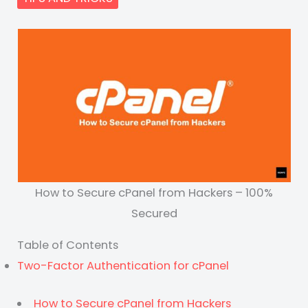
How to Secure cPanel from Hackers – 100%
Secured
Table of Contents
Two-Factor Authentication for cPanel
How to Secure cPanel from Hackers