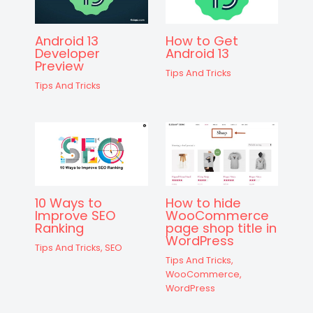
Android 13
How to Get
Developer
Android 13
Preview
Tips And Tricks
Tips And Tricks
10 Ways to
How to hide
Improve SEO
WooCommerce
Ranking
page shop title in
WordPress
Tips And Tricks
,
SEO
Tips And Tricks
,
WooCommerce
,
WordPress