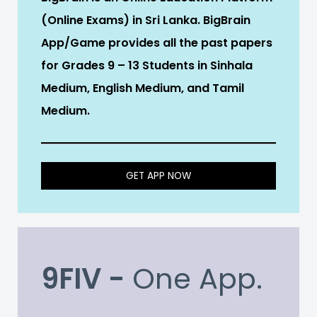
(Online Exams) in Sri Lanka. BigBrain
App/Game provides all the past papers
for Grades 9 – 13 Students in Sinhala
Medium, English Medium, and Tamil
Medium.
GET APP NOW
9FIV -
One App.