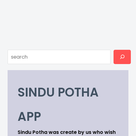
Search
SINDU POTHA
APP
Sindu Potha was create by us who wish