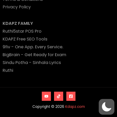
Privacy Policy
KDAPZ FAMILY
Ruthi5star POS Pro
KDAPZ Free SEO Tools
9fiv - One App. Every Service.
BigBrain - Get Ready for Exam
Sindu Potha - Sinhala Lyrics
Ruthi
Copyright © 2026
Kdapz.com