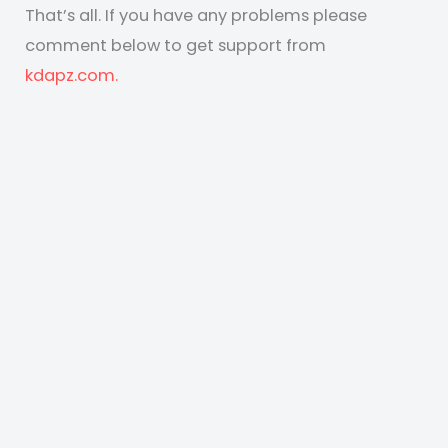
That’s all. If you have any problems please
comment below to get support from
kdapz.com.