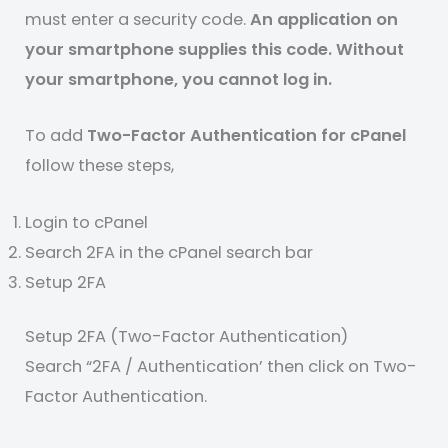
must enter a security code.
An application on
your smartphone supplies this code. Without
your smartphone, you cannot log in.
To add
Two-Factor Authentication for cPanel
follow these steps,
Login to cPanel
Search 2FA in the cPanel search bar
Setup 2FA
Setup 2FA (Two-Factor Authentication)
Search “2FA / Authentication’ then click on Two-
Factor Authentication.