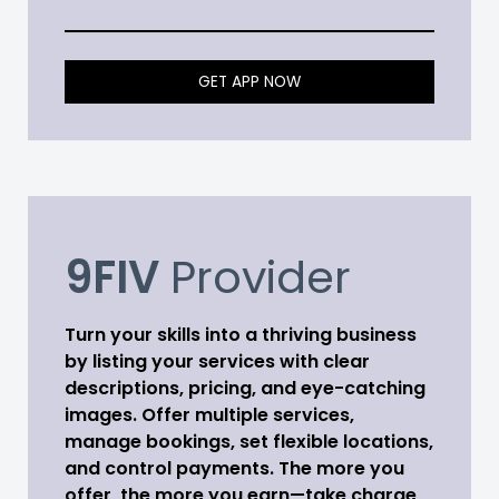
GET APP NOW
9FIV
Provider
Turn your skills into a thriving business
by listing your services with clear
descriptions, pricing, and eye-catching
images. Offer multiple services,
manage bookings, set flexible locations,
and control payments. The more you
offer, the more you earn—take charge