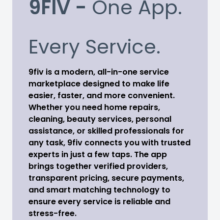
9FIV -
One App.
Every Service.
9fiv is a modern, all-in-one service
marketplace designed to make life
easier, faster, and more convenient.
Whether you need home repairs,
cleaning, beauty services, personal
assistance, or skilled professionals for
any task, 9fiv connects you with trusted
experts in just a few taps. The app
brings together verified providers,
transparent pricing, secure payments,
and smart matching technology to
ensure every service is reliable and
stress-free.