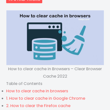
How to clear cache in Browsers – Clear Browser
Cache 2022
Table of Contents
How to clear cache in browsers
1. How to clear cache in Google Chrome
2. How to clear the Firefox cache