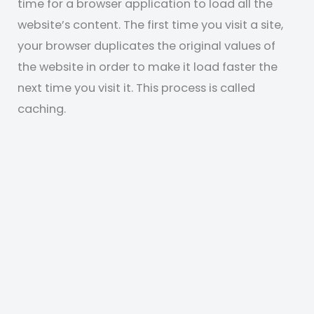
time for a browser application to load all the
website’s content. The first time you visit a site,
your browser duplicates the original values of
the website in order to make it load faster the
next time you visit it. This process is called
caching.