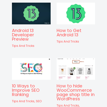
Android 13
How to Get
Developer
Android 13
Preview
Tips And Tricks
Tips And Tricks
10 Ways to
How to hide
Improve SEO
WooCommerce
Ranking
page shop title in
WordPress
Tips And Tricks
,
SEO
Tips And Tricks
,