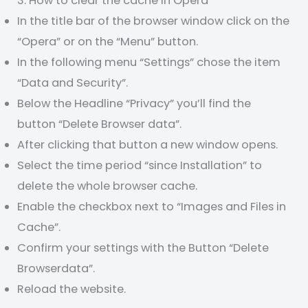
3. How to clear the cache in Opera
In the title bar of the browser window click on the
“Opera” or on the “Menu” button.
In the following menu “Settings” chose the item
“Data and Security”.
Below the Headline “Privacy” you’ll find the
button “Delete Browser data”.
After clicking that button a new window opens.
Select the time period “since Installation” to
delete the whole browser cache.
Enable the checkbox next to “Images and Files in
Cache”.
Confirm your settings with the Button “Delete
Browserdata”.
Reload the website.