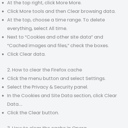
At the top right, click More More.
Click More tools and then Clear browsing data.
At the top, choose a time range. To delete
everything, select All time.
Next to “Cookies and other site data” and
“Cached images and files,” check the boxes.
Click Clear data.
2. How to clear the Firefox cache
Click the menu button and select Settings.
Select the Privacy & Security panel.
In the Cookies and Site Data section, click Clear
Data….
Click the Clear button.