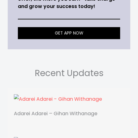
and grow your success today!
GET APP NOW
Recent Updates
Adarei Adarei – Gihan Withanage