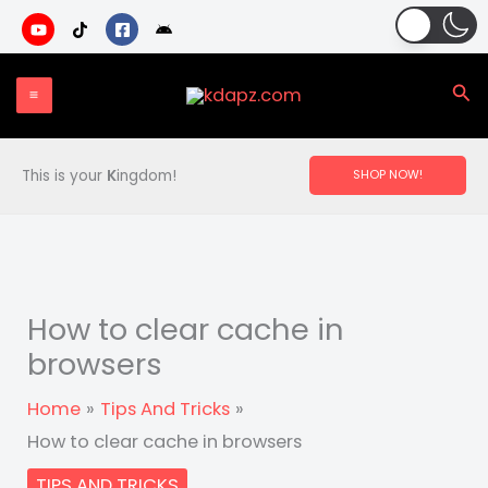
Skip
to
content
Sea
This is your
K
ingdom!
SHOP NOW!
How to clear cache in
browsers
Home
Tips And Tricks
How to clear cache in browsers
TIPS AND TRICKS