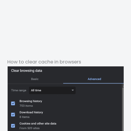
How to clear cache in browsers