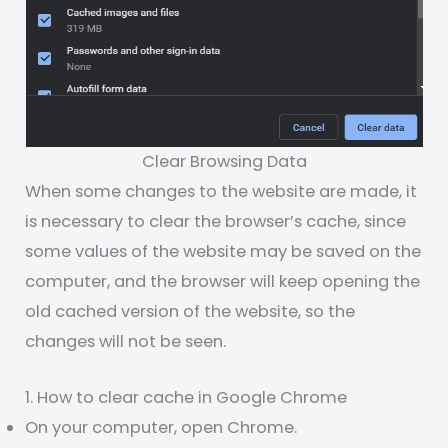
Clear Browsing Data
When some changes to the website are made, it
is necessary to clear the browser’s cache, since
some values of the website may be saved on the
computer, and the browser will keep opening the
old cached version of the website, so the
changes will not be seen.
1. How to clear cache in Google Chrome
On your computer, open Chrome.