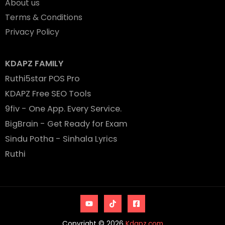
About us
Terms & Conditions
Privacy Policy
KDAPZ FAMILY
Ruthi5star POS Pro
KDAPZ Free SEO Tools
9fiv - One App. Every Service.
BigBrain - Get Ready for Exam
Sindu Potha - Sinhala Lyrics
Ruthi
Copyright © 2026
Kdapz.com