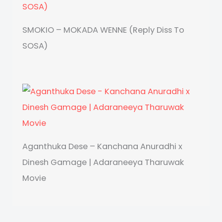
SMOKIO – MOKADA WENNE (Reply Diss To
SOSA)
Aganthuka Dese – Kanchana Anuradhi x
Dinesh Gamage | Adaraneeya Tharuwak
Movie