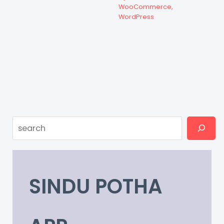
WooCommerce
,
WordPress
Search
SINDU POTHA