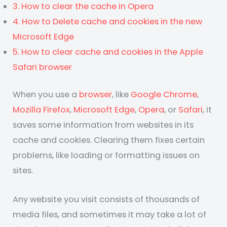
3. How to clear the cache in Opera
4. How to Delete cache and cookies in the new
Microsoft Edge
5. How to clear cache and cookies in the Apple
Safari browser
When you use a
browser
, like
Google Chrome
,
Mozilla Firefox
,
Microsoft Edge
,
Opera
, or
Safari
, it
saves some information from websites in its
cache and cookies. Clearing them fixes certain
problems, like loading or formatting issues on
sites.
Any website you visit consists of thousands of
media files, and sometimes it may take a lot of