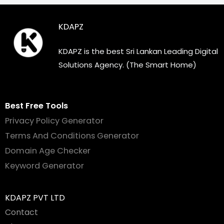
KDAPZ
KDAPZ is the best Sri Lankan Leading Digital
Solutions Agency. (The Smart Home)
Best Free Tools
Privacy Policy Generator
Terms And Conditions Generator
Domain Age Checker
Keyword Generator
KDAPZ PVT LTD
Contact