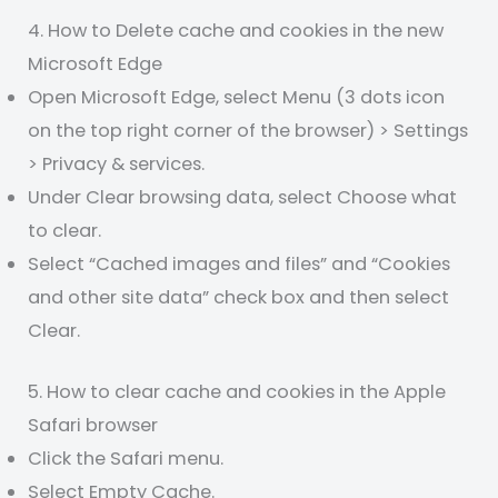
4. How to Delete cache and cookies in the new
Microsoft Edge
Open Microsoft Edge, select Menu (3 dots icon
on the top right corner of the browser) > Settings
> Privacy & services.
Under Clear browsing data, select Choose what
to clear.
Select “Cached images and files” and “Cookies
and other site data” check box and then select
Clear.
5. How to clear cache and cookies in the Apple
Safari browser
Click the Safari menu.
Select Empty Cache.