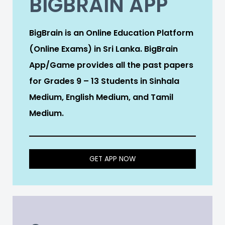
BIGBRAIN APP
BigBrain is an Online Education Platform
(Online Exams) in Sri Lanka. BigBrain
App/Game provides all the past papers
for Grades 9 – 13 Students in Sinhala
Medium, English Medium, and Tamil
Medium.
GET APP NOW