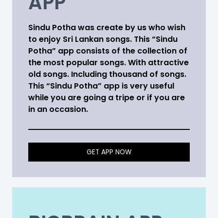
APP
Sindu Potha was create by us who wish
to enjoy Sri Lankan songs. This “Sindu
Potha” app consists of the collection of
the most popular songs. With attractive
old songs. Including thousand of songs.
This “Sindu Potha” app is very useful
while you are going a tripe or if you are
in an occasion.
GET APP NOW