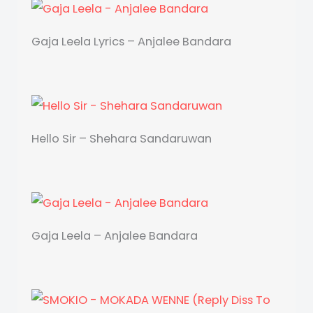
Gaja Leela Lyrics – Anjalee Bandara
Hello Sir – Shehara Sandaruwan
Gaja Leela – Anjalee Bandara