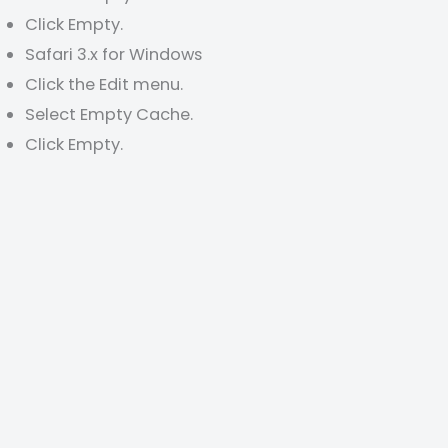
Click Empty.
Safari 3.x for Windows
Click the Edit menu.
Select Empty Cache.
Click Empty.