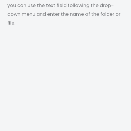
you can use the text field following the drop-
down menu and enter the name of the folder or
file.