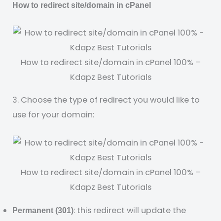
How to redirect site/domain in cPanel
How to redirect site/domain in cPanel 100% –
Kdapz Best Tutorials
3. Choose the type of redirect you would like to
use for your domain:
How to redirect site/domain in cPanel 100% –
Kdapz Best Tutorials
: this redirect will update the
Permanent (301)