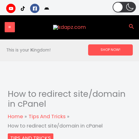
Skip
to
content
Sea
This is your
ingdom!
SHOP NOW!
K
How to redirect site/domain
in cPanel
Home
Tips And Tricks
How to redirect site/domain in cPanel
TIPS AND TRICKS