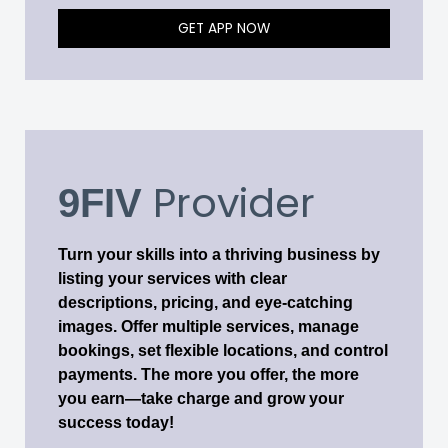
GET APP NOW
Provider
9FIV
Turn your skills into a thriving business by
listing your services with clear
descriptions, pricing, and eye-catching
images. Offer multiple services, manage
bookings, set flexible locations, and control
payments. The more you offer, the more
you earn—take charge and grow your
success today!