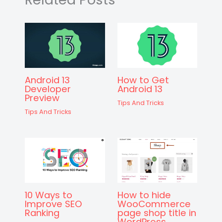
k
er
Android 13
How to Get
Developer
Android 13
Preview
Tips And Tricks
Tips And Tricks
10 Ways to
How to hide
Improve SEO
WooCommerce
Ranking
page shop title in
WordPress