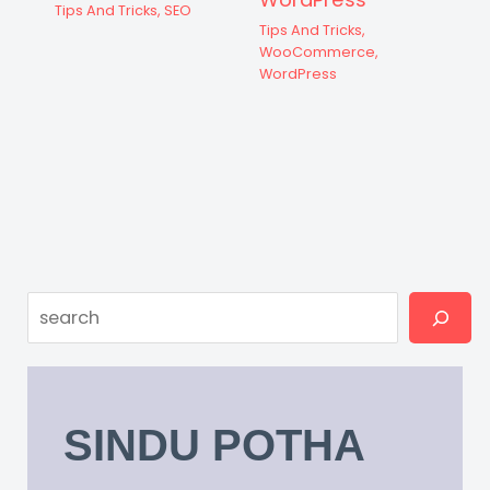
Tips And Tricks
,
SEO
Tips And Tricks
,
WooCommerce
,
WordPress
Search
SINDU POTHA