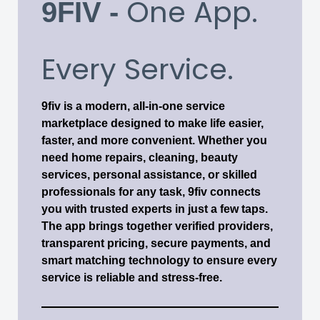
One App.
9FIV -
Every Service.
9fiv is a modern, all-in-one service
marketplace designed to make life easier,
faster, and more convenient. Whether you
need home repairs, cleaning, beauty
services, personal assistance, or skilled
professionals for any task, 9fiv connects
you with trusted experts in just a few taps.
The app brings together verified providers,
transparent pricing, secure payments, and
smart matching technology to ensure every
service is reliable and stress-free.