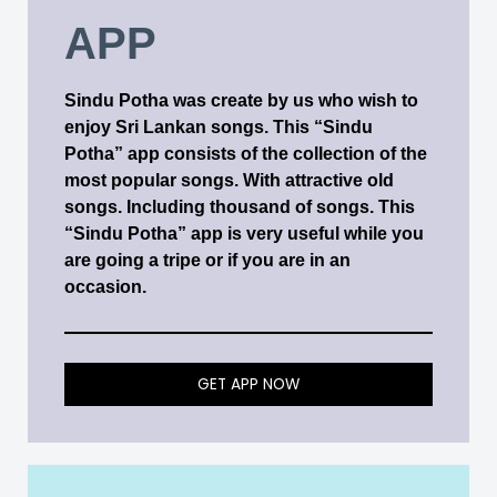
APP
Sindu Potha was create by us who wish to
enjoy Sri Lankan songs. This “Sindu
Potha” app consists of the collection of the
most popular songs. With attractive old
songs. Including thousand of songs. This
“Sindu Potha” app is very useful while you
are going a tripe or if you are in an
occasion.
GET APP NOW