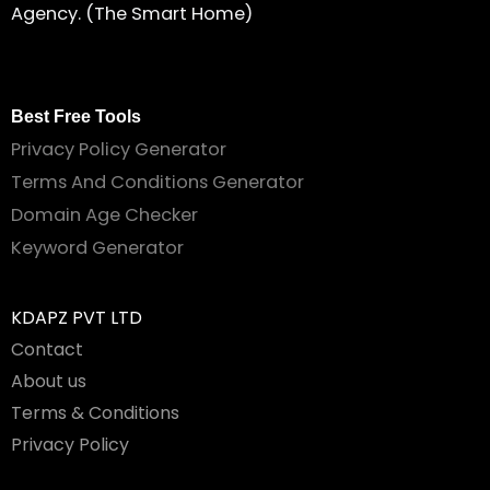
Agency. (The Smart Home)
Best Free Tools
Privacy Policy Generator
Terms And Conditions Generator
Domain Age Checker
Keyword Generator
KDAPZ PVT LTD
Contact
About us
Terms & Conditions
Privacy Policy