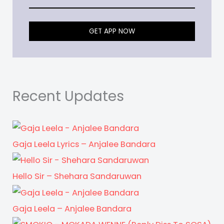
GET APP NOW
Recent Updates
Gaja Leela Lyrics – Anjalee Bandara
Hello Sir – Shehara Sandaruwan
Gaja Leela – Anjalee Bandara