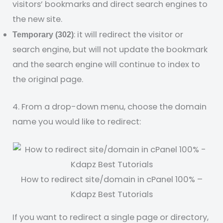
visitors’ bookmarks and direct search engines to
the new site.
: it will redirect the visitor or
Temporary (302)
search engine, but will not update the bookmark
and the search engine will continue to index to
the original page.
4. From a drop-down menu, choose the domain
name you would like to redirect:
How to redirect site/domain in cPanel 100% –
Kdapz Best Tutorials
If you want to redirect a single page or directory,