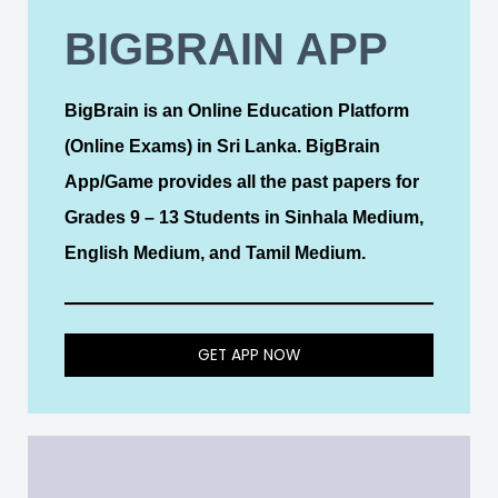
BIGBRAIN APP
BigBrain is an Online Education Platform
(Online Exams) in Sri Lanka. BigBrain
App/Game provides all the past papers for
Grades 9 – 13 Students in Sinhala Medium,
English Medium, and Tamil Medium.
GET APP NOW