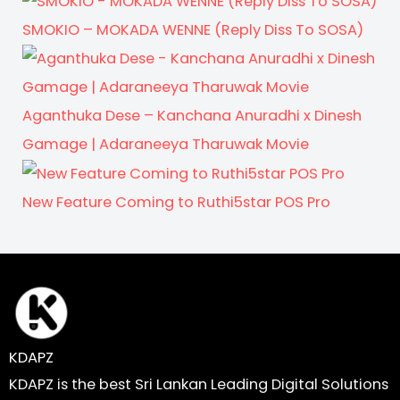
SMOKIO – MOKADA WENNE (Reply Diss To SOSA)
Aganthuka Dese – Kanchana Anuradhi x Dinesh
Gamage | Adaraneeya Tharuwak Movie
New Feature Coming to Ruthi5star POS Pro
KDAPZ
KDAPZ is the best Sri Lankan Leading Digital Solutions