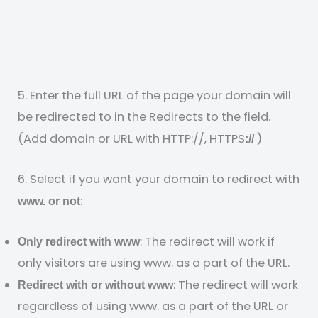
5. Enter the full URL of the page your domain will
be redirected to in the Redirects to the field.
(Add domain or URL with HTTP://, HTTPS
)
://
6. Select if you want your domain to redirect with
:
www. or not
: The redirect will work if
Only redirect with www
only visitors are using www. as a part of the URL.
: The redirect will work
Redirect with or without www
regardless of using www. as a part of the URL or