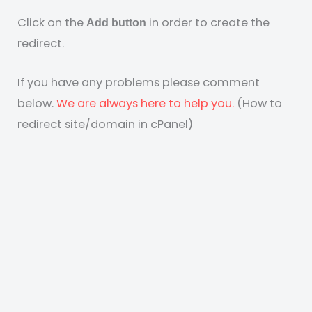
Click on the
in order to create the
Add button
redirect.
If you have any problems please comment
below.
We are always here to help you.
(How to
redirect site/domain in cPanel)