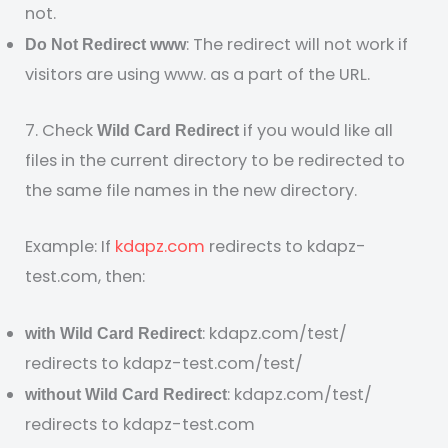
not.
: The redirect will not work if
Do Not Redirect www
visitors are using www. as a part of the URL.
7. Check
if you would like all
Wild Card Redirect
files in the current directory to be redirected to
the same file names in the new directory.
Example: If
kdapz.com
redirects to kdapz-
test.com, then:
: kdapz.com/test/
with Wild Card Redirect
redirects to kdapz-test.com/test/
: kdapz.com/test/
without Wild Card Redirect
redirects to kdapz-test.com