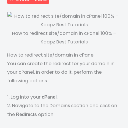
How to redirect site/domain in cPanel 100% –
Kdapz Best Tutorials
How to redirect site/domain in cPanel
You can create the redirect for your domain in
your cPanel. In order to do it, perform the
following actions:
1. Log into your
.
cPanel
2. Navigate to the Domains section and click on
the
option:
Redirects