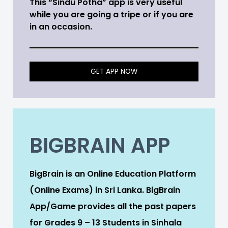
This “Sindu Potha” app is very useful
while you are going a tripe or if you are
in an occasion.
GET APP NOW
BIGBRAIN APP
BigBrain is an Online Education Platform
(Online Exams) in Sri Lanka. BigBrain
App/Game provides all the past papers
for Grades 9 – 13 Students in Sinhala