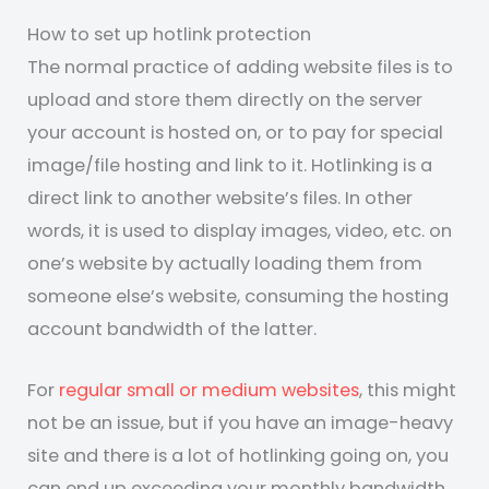
How to set up hotlink protection
The normal practice of adding website files is to
upload and store them directly on the server
your account is hosted on, or to pay for special
image/file hosting and link to it. Hotlinking is a
direct link to another website’s files. In other
words, it is used to display images, video, etc. on
one’s website by actually loading them from
someone else’s website, consuming the hosting
account bandwidth of the latter.
For
regular small or medium websites
, this might
not be an issue, but if you have an image-heavy
site and there is a lot of hotlinking going on, you
can end up exceeding your monthly bandwidth