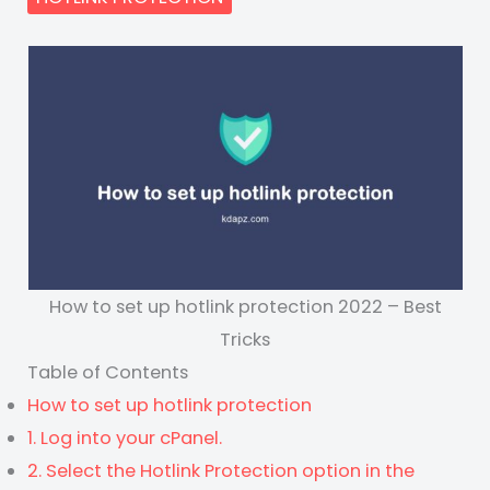
How to set up hotlink protection 2022 – Best
Tricks
Table of Contents
How to set up hotlink protection
1. Log into your cPanel.
2. Select the Hotlink Protection option in the