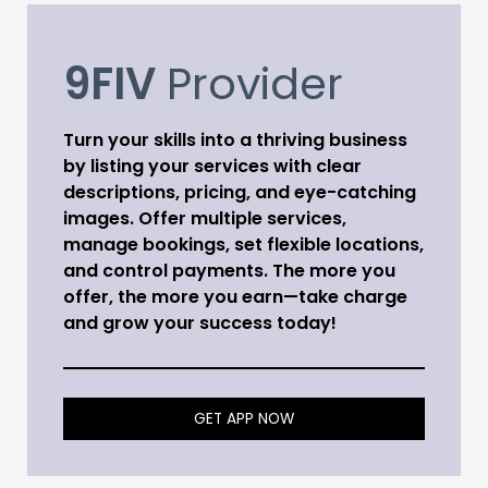
9FIV
Provider
Turn your skills into a thriving business
by listing your services with clear
descriptions, pricing, and eye-catching
images. Offer multiple services,
manage bookings, set flexible locations,
and control payments. The more you
offer, the more you earn—take charge
and grow your success today!
GET APP NOW