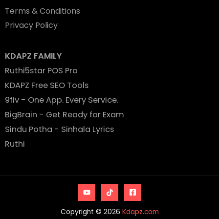
Terms & Conditions
Privacy Policy
KDAPZ FAMILY
Ruthi5star POS Pro
KDAPZ Free SEO Tools
9fiv - One App. Every Service.
BigBrain - Get Ready for Exam
Sindu Potha - Sinhala Lyrics
Ruthi
Copyright © 2026
Kdapz.com