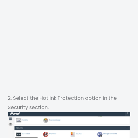
2. Select the Hotlink Protection option in the
Security section.