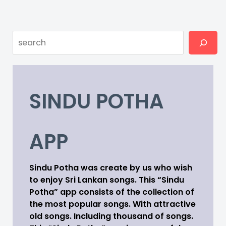
Search
SINDU POTHA
APP
Sindu Potha was create by us who wish
to enjoy Sri Lankan songs. This “Sindu
Potha” app consists of the collection of
the most popular songs. With attractive
old songs. Including thousand of songs.