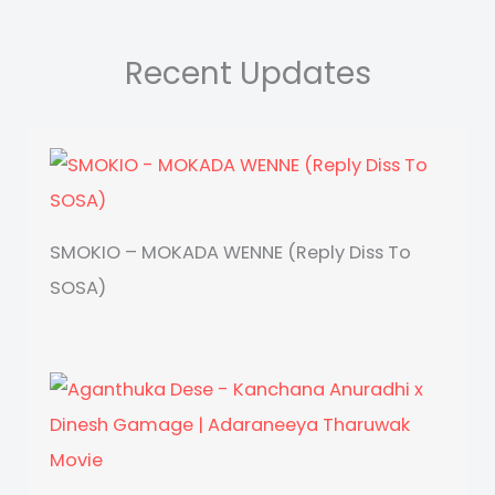
Recent Updates
SMOKIO – MOKADA WENNE (Reply Diss To
SOSA)