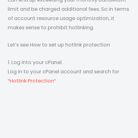
limit and be charged additional fees. So in terms
of account resource usage optimization, it
makes sense to prohibit hotlinking.
Let’s see How to set up hotlink protection
1. Log into your cPanel.
Log in to your cPanel account and search for
“
Hotlink Protection
“