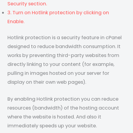
Security section.
3. Turn on Hotlink protection by clicking on
Enable.
Hotlink protection is a security feature in cPanel
designed to reduce bandwidth consumption. It
works by preventing third-party websites from
directly linking to your content (for example,
pulling in images hosted on your server for
display on their own web pages).
By enabling Hotlink protection you can reduce
resources (bandwidth) of the hosting account
where the website is hosted. And also it
immediately speeds up your website.