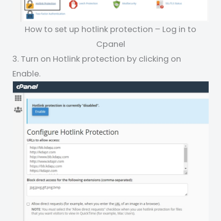
How to set up hotlink protection – Log in to
Cpanel
3. Turn on Hotlink protection by clicking on
Enable.