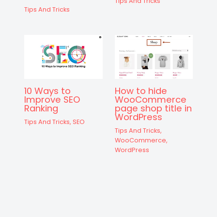
Tips And Tricks
Tips And Tricks
10 Ways to
How to hide
Improve SEO
WooCommerce
Ranking
page shop title in
WordPress
Tips And Tricks
,
SEO
Tips And Tricks
,
WooCommerce
,
WordPress