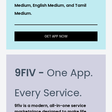
Medium, English Medium, and Tamil
Medium.
GET APP NOW
9FIV -
One App.
Every Service.
9fiv is a modern, all-in-one service
marketplace designed to make life