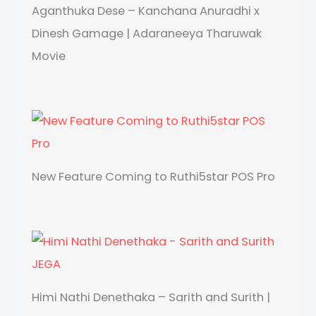
Aganthuka Dese – Kanchana Anuradhi x
Dinesh Gamage | Adaraneeya Tharuwak
Movie
New Feature Coming to Ruthi5star POS Pro
Himi Nathi Denethaka – Sarith and Surith |