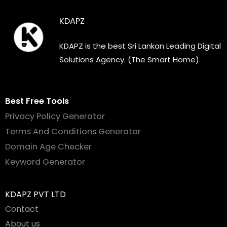
KDAPZ
KDAPZ is the best Sri Lankan Leading Digital
Solutions Agency. (The Smart Home)
Best Free Tools
Privacy Policy Generator
Terms And Conditions Generator
Domain Age Checker
Keyword Generator
KDAPZ PVT LTD
Contact
About us