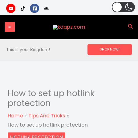
Skip
to
content
Sea
This is your
K
ingdom!
SHOP NOW!
How to set up hotlink
protection
Home
Tips And Tricks
How to set up hotlink protection
HOTLINK PROTECTION