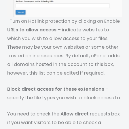
Turn on Hotlink protection by clicking on Enable
URLs to allow access
– indicate websites to
which you wish to allow access to your files.
These may be your own websites or some other
trusted online resources. By default, cPanel adds
all domains hosted in the account to this box,
however, this list can be edited if required.
Block direct access for these extensions
–
specify the file types you wish to block access to.
You need to check the
Allow direct
requests box
if you want visitors to be able to check a