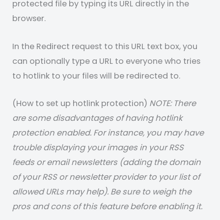
protected file by typing its URL directly in the
browser.
In the Redirect request to this URL text box, you
can optionally type a URL to everyone who tries
to hotlink to your files will be redirected to.
(How to set up hotlink protection)
NOTE: There
are some disadvantages of having hotlink
protection enabled. For instance, you may have
trouble displaying your images in your RSS
feeds or email newsletters (adding the domain
of your RSS or newsletter provider to your list of
allowed URLs may help). Be sure to weigh the
pros and cons of this feature before enabling it.