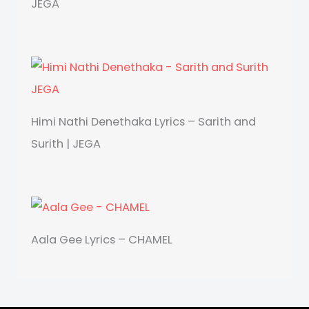
JEGA
Himi Nathi Denethaka Lyrics – Sarith and
Surith | JEGA
Aala Gee Lyrics – CHAMEL