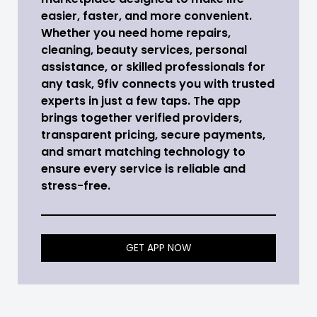
easier, faster, and more convenient.
Whether you need home repairs,
cleaning, beauty services, personal
assistance, or skilled professionals for
any task, 9fiv connects you with trusted
experts in just a few taps. The app
brings together verified providers,
transparent pricing, secure payments,
and smart matching technology to
ensure every service is reliable and
stress-free.
GET APP NOW