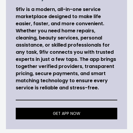
9fiv is a modern, all-in-one service
marketplace designed to make life
easier, faster, and more convenient.
Whether you need home repairs,
cleaning, beauty services, personal
assistance, or skilled professionals for
any task, 9fiv connects you with trusted
experts in just a few taps. The app brings
together verified providers, transparent
pricing, secure payments, and smart
matching technology to ensure every
service is reliable and stress-free.
GET APP NOW