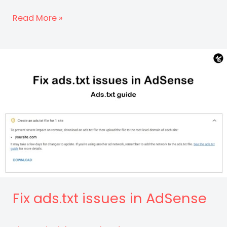
How
Read More »
to
Earn
Money
From
Your
Website?
Fix ads.txt issues in AdSense