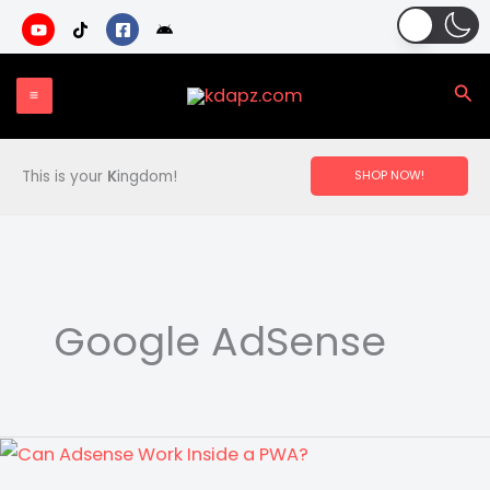
Skip
to
content
Sea
This is your
K
ingdom!
SHOP NOW!
Google AdSense