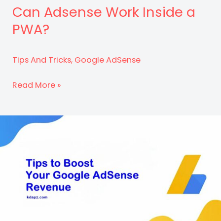
Can Adsense Work Inside a
PWA?
Tips And Tricks
,
Google AdSense
Can
Read More »
Adsense
Work
Inside
a
PWA?