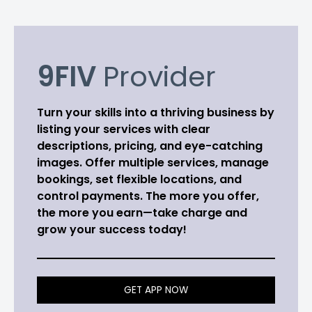
9FIV
Provider
Turn your skills into a thriving business by
listing your services with clear
descriptions, pricing, and eye-catching
images. Offer multiple services, manage
bookings, set flexible locations, and
control payments. The more you offer,
the more you earn—take charge and
grow your success today!
GET APP NOW