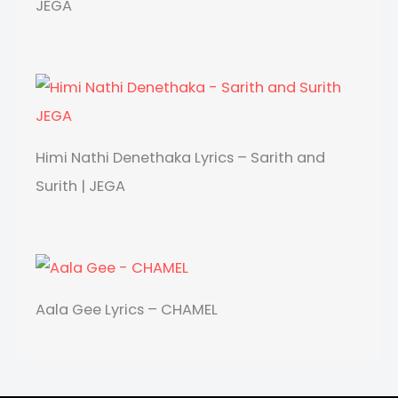
JEGA
Himi Nathi Denethaka Lyrics – Sarith and
Surith | JEGA
Aala Gee Lyrics – CHAMEL