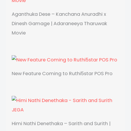
Aganthuka Dese – Kanchana Anuradhi x
Dinesh Gamage | Adaraneeya Tharuwak
Movie
New Feature Coming to Ruthi5star POS Pro
Himi Nathi Denethaka – Sarith and Surith |