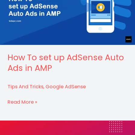
How To set up AdSense Auto
Ads in AMP
Tips And Tricks
,
Google AdSense
How
Read More »
To
set
up