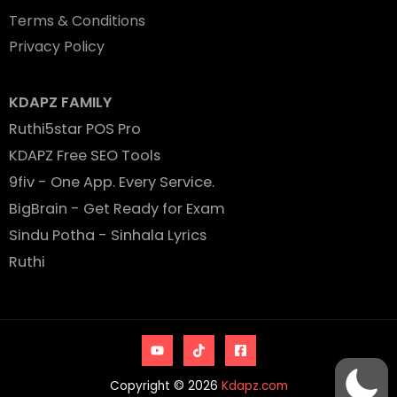
Terms & Conditions
Privacy Policy
KDAPZ FAMILY
Ruthi5star POS Pro
KDAPZ Free SEO Tools
9fiv - One App. Every Service.
BigBrain - Get Ready for Exam
Sindu Potha - Sinhala Lyrics
Ruthi
Copyright © 2026
Kdapz.com