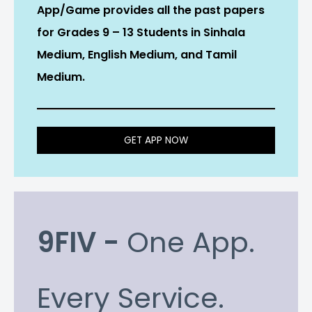
App/Game provides all the past papers
for Grades 9 – 13 Students in Sinhala
Medium, English Medium, and Tamil
Medium.
GET APP NOW
9FIV -
One App.
Every Service.