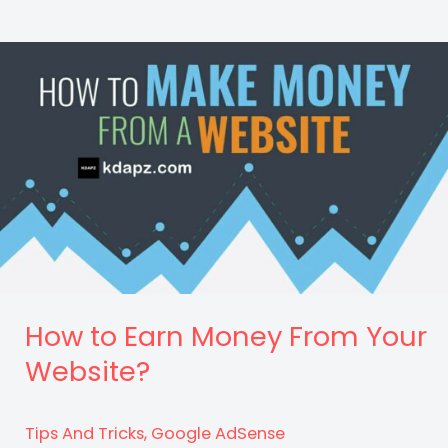
Paying
AdSense
Countries
List
2022
–
High
CPC?
How to Earn Money From Your
Website?
Tips And Tricks
,
Google AdSense