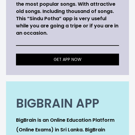
the most popular songs. With attractive
old songs. Including thousand of songs.
This “Sindu Potha” app is very useful
while you are going a tripe or if you are in
an occasion.
GET APP NOW
BIGBRAIN APP
BigBrain is an Online Education Platform
(Online Exams) in Sri Lanka. BigBrain