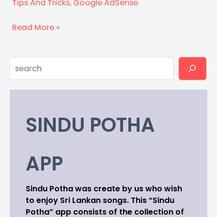
Tips And Tricks
,
Google AdSense
Fix
Read More »
ads.txt
issues
Search
in
AdSense
SINDU POTHA
APP
Sindu Potha was create by us who wish
to enjoy Sri Lankan songs. This “Sindu
Potha” app consists of the collection of