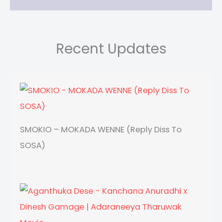
Recent Updates
SMOKIO – MOKADA WENNE (Reply Diss To
SOSA)