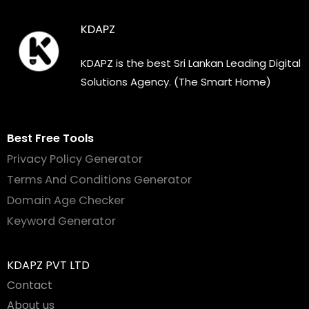
KDAPZ
KDAPZ is the best Sri Lankan Leading Digital
Solutions Agency. (The Smart Home)
Best Free Tools
Privacy Policy Generator
Terms And Conditions Generator
Domain Age Checker
Keyword Generator
KDAPZ PVT LTD
Contact
About us