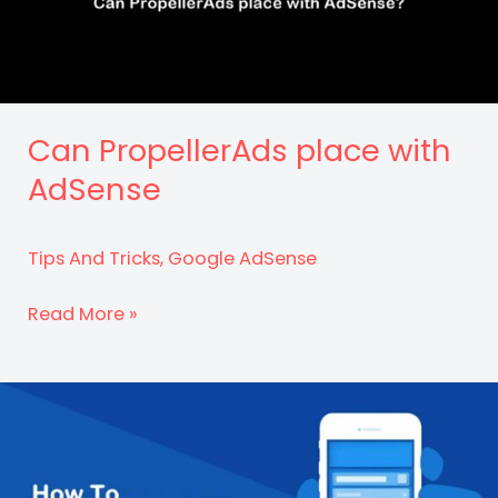
2023
Can PropellerAds place with
AdSense
Tips And Tricks
,
Google AdSense
Can
Read More »
PropellerAds
place
with
AdSense