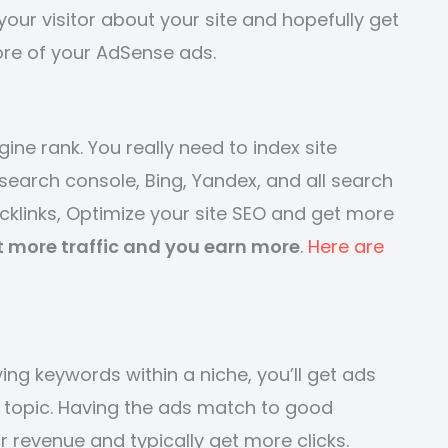
our visitor about your site and hopefully get
ore of your AdSense ads.
ine rank. You really need to index site
search console, Bing, Yandex, and all search
acklinks, Optimize your site SEO and get more
t more traffic and you earn more
.
Here are
ing keywords within a niche, you’ll get ads
he topic. Having the ads match to good
 revenue and typically get more clicks.