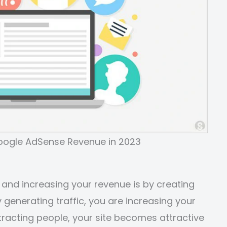
Google AdSense Revenue in 2023
 and increasing your revenue is by creating
y generating traffic, you are increasing your
ttracting people, your site becomes attractive