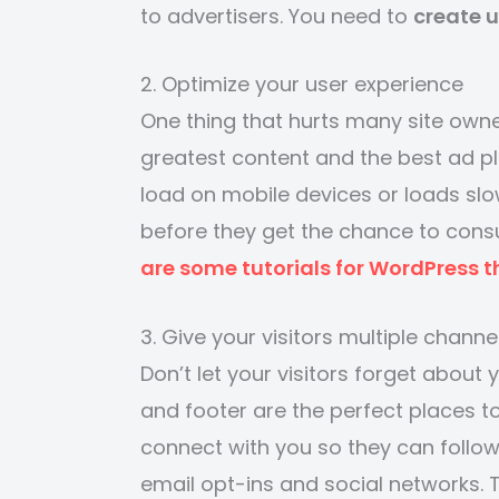
to advertisers. You need to
create 
2. Optimize your user experience
One thing that hurts many site owne
greatest content and the best ad pl
load on mobile devices or loads slowl
before they get the chance to cons
are some tutorials for WordPress t
3. Give your visitors multiple channe
Don’t let your visitors forget about 
and footer are the perfect places to
connect with you so they can follow
email opt-ins and social networks.