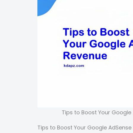
Tips to Boost Your Google
Tips to Boost Your Google AdSense