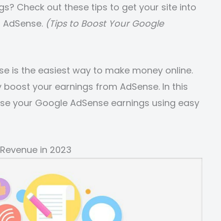
? Check out these tips to get your site into
h AdSense.
(Tips to Boost Your Google
se is the easiest way to make money online.
 boost your earnings from AdSense. In this
ease your Google AdSense earnings using easy
 Revenue in 2023