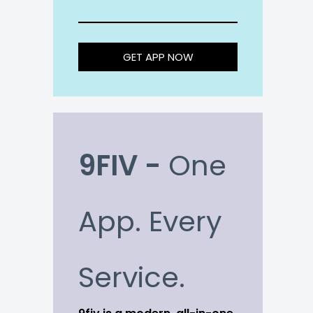
GET APP NOW
9FIV -
One
App. Every
Service.