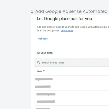
6. Add Google AdSense Automated