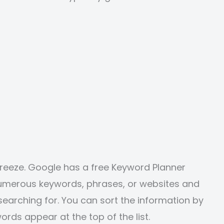
breeze. Google has a free Keyword Planner
 numerous keywords, phrases, or websites and
earching for. You can sort the information by
ords appear at the top of the list.