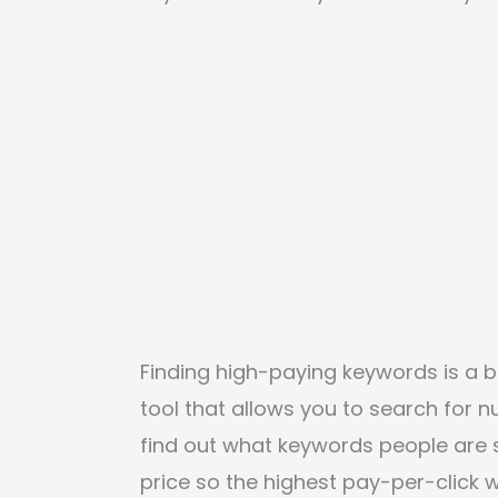
Finding high-paying keywords is a 
tool that allows you to search for
find out what keywords people are s
price so the highest pay-per-click w