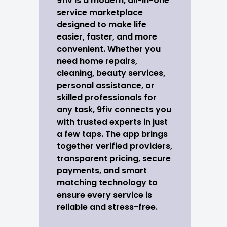
9fiv is a modern, all-in-one
service marketplace
designed to make life
easier, faster, and more
convenient. Whether you
need home repairs,
cleaning, beauty services,
personal assistance, or
skilled professionals for
any task, 9fiv connects you
with trusted experts in just
a few taps. The app brings
together verified providers,
transparent pricing, secure
payments, and smart
matching technology to
ensure every service is
reliable and stress-free.