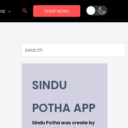
Search
SHOP NOW!
WSE
Search
SINDU
POTHA APP
Sindu Potha was create by