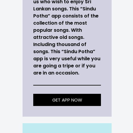
us who wish to enjoy Sri
Lankan songs. This “Sindu
Potha” app consists of the
collection of the most
popular songs. With
attractive old songs.
Including thousand of
songs. This “Sindu Potha”
app is very useful while you
are going a tripe or if you
are in an occasion.
GET APP NOW