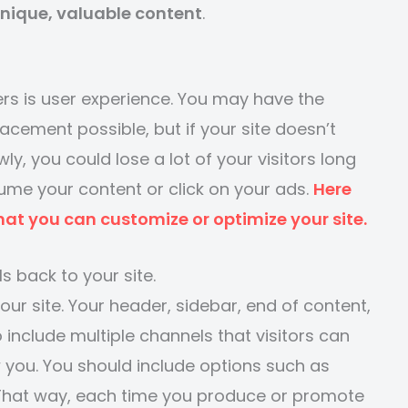
unique, valuable content
.
rs is user experience. You may have the
acement possible, but if your site doesn’t
y, you could lose a lot of your visitors long
ume your content or click on your ads.
Here
hat you can customize or optimize your site.
ls back to your site.
your site. Your header, sidebar, end of content,
 include multiple channels that visitors can
 you. You should include options such as
 That way, each time you produce or promote