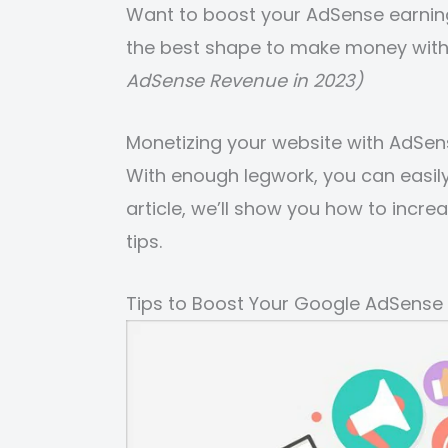
Want to boost your AdSense earnings
the best shape to make money wit
AdSense Revenue in 2023)
Monetizing your website with AdSen
With enough legwork, you can easily
article, we’ll show you how to incr
tips.
Tips to Boost Your Google AdSense