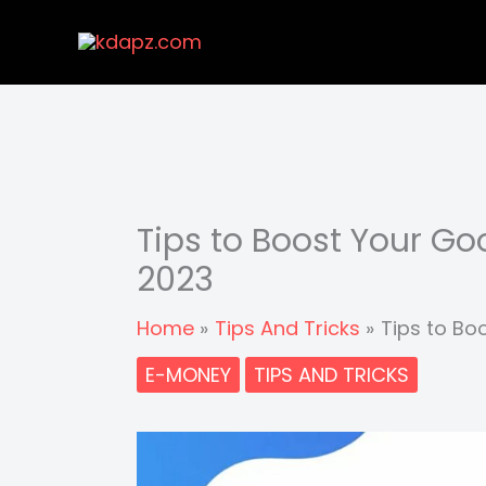
Skip
to
content
Tips to Boost Your G
2023
Home
Tips And Tricks
Tips to Bo
E-MONEY
TIPS AND TRICKS