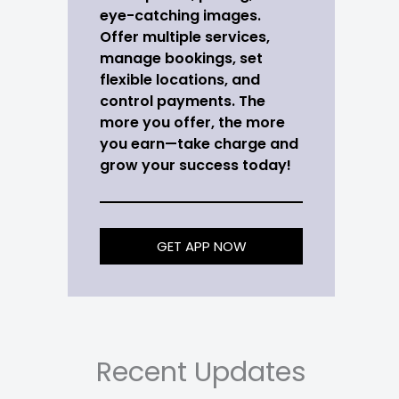
eye-catching images.
Offer multiple services,
manage bookings, set
flexible locations, and
control payments. The
more you offer, the more
you earn—take charge and
grow your success today!
GET APP NOW
Recent Updates