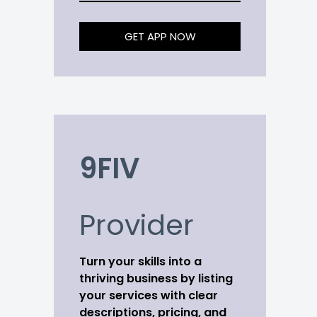
GET APP NOW
9FIV
Provider
Turn your skills into a
thriving business by listing
your services with clear
descriptions, pricing, and