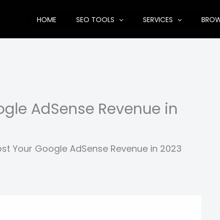
HOME
SEO TOOLS
SERVICES
BRO
oogle AdSense Revenue in
ost Your Google AdSense Revenue in 2023