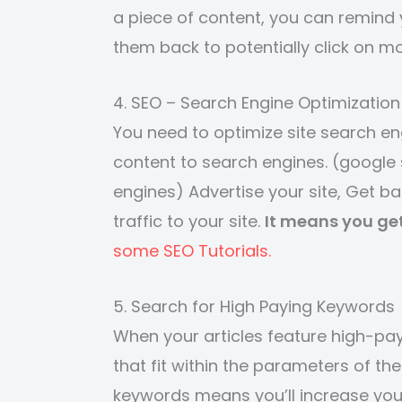
a piece of content, you can remind y
them back to potentially click on m
4. SEO – Search Engine Optimization
You need to optimize site search eng
content to search engines. (google 
engines) Advertise your site, Get b
traffic to your site.
It means you ge
some SEO Tutorials.
5. Search for High Paying Keywords
When your articles feature high-pay
that fit within the parameters of t
keywords means you’ll increase your