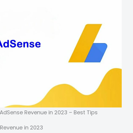
 AdSense Revenue in 2023 – Best Tips
 Revenue in 2023