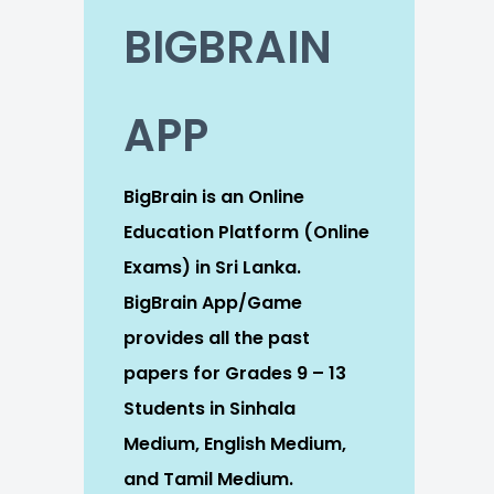
BIGBRAIN
APP
BigBrain is an Online
Education Platform (Online
Exams) in Sri Lanka.
BigBrain App/Game
provides all the past
papers for Grades 9 – 13
Students in Sinhala
Medium, English Medium,
and Tamil Medium.