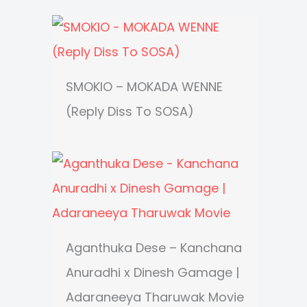
SMOKIO – MOKADA WENNE
(Reply Diss To SOSA)
Aganthuka Dese – Kanchana
Anuradhi x Dinesh Gamage |
Adaraneeya Tharuwak Movie