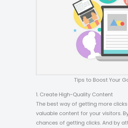
Tips to Boost Your 
1. Create High-Quality Content
The best way of getting more clicks
valuable content for your visitors. B
chances of getting clicks. And by a