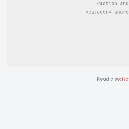
<action and
<category andro
Read also:
Ho