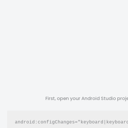
First, open your Android Studio pro