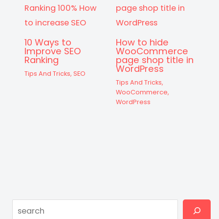
10 Ways to
How to hide
Improve SEO
WooCommerce
Ranking
page shop title in
WordPress
Tips And Tricks
,
SEO
Tips And Tricks
,
WooCommerce
,
WordPress
Search