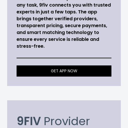
any task, 9fiv connects you with trusted
experts in just a few taps. The app
brings together verified providers,
transparent pricing, secure payments,
and smart matching technology to
ensure every service is reliable and
stress-free.
GET APP NOW
9FIV
Provider