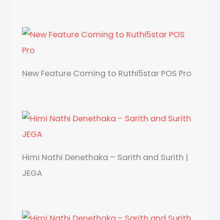
New Feature Coming to Ruthi5star POS Pro
Himi Nathi Denethaka – Sarith and Surith |
JEGA