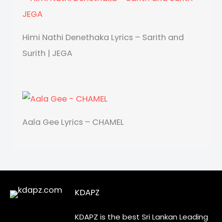
Himi Nathi Denethaka Lyrics – Sarith and
Surith | JEGA
Aala Gee Lyrics – CHAMEL
KDAPZ
KDAPZ is the best Sri Lankan Leading