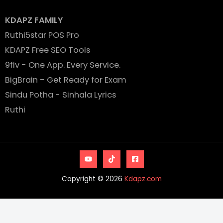
KDAPZ FAMILY
Ruthi5star POS Pro
KDAPZ Free SEO Tools
9fiv - One App. Every Service.
BigBrain - Get Ready for Exam
Sindu Potha - Sinhala Lyrics
Ruthi
Copyright © 2026
Kdapz.com