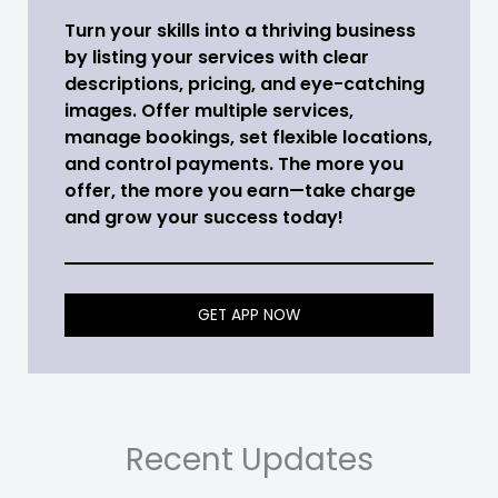
Turn your skills into a thriving business
by listing your services with clear
descriptions, pricing, and eye-catching
images. Offer multiple services,
manage bookings, set flexible locations,
and control payments. The more you
offer, the more you earn—take charge
and grow your success today!
GET APP NOW
Recent Updates