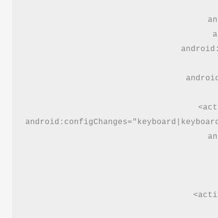
an
a
android
androi
<act
android:configChanges="keyboard|keyboar
an
<acti