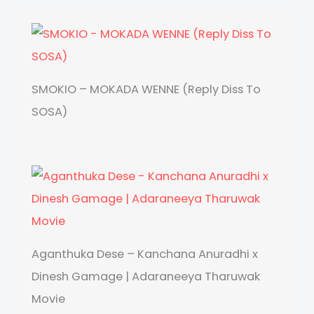
SMOKIO – MOKADA WENNE (Reply Diss To
SOSA)
Aganthuka Dese – Kanchana Anuradhi x
Dinesh Gamage | Adaraneeya Tharuwak
Movie