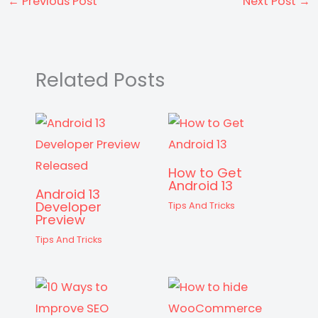
ts
e
s
gr
e
di
a
er
e
←
Previous Post
Next Post
→
A
b
e
a
st
t
d
p
o
n
m
s
p
o
g
Related Posts
k
er
How to Get
Android 13
Android 13
Developer
Tips And Tricks
Preview
Tips And Tricks