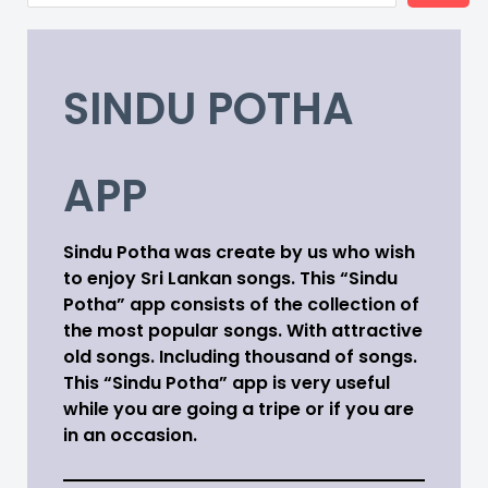
SINDU POTHA
APP
Sindu Potha was create by us who wish
to enjoy Sri Lankan songs. This “Sindu
Potha” app consists of the collection of
the most popular songs. With attractive
old songs. Including thousand of songs.
This “Sindu Potha” app is very useful
while you are going a tripe or if you are
in an occasion.