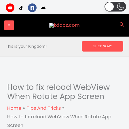
Skip
to
content
Sea
This is your
K
ingdom!
SHOP NOW!
How to fix reload WebView
When Rotate App Screen
Home
Tips And Tricks
How to fix reload WebView When Rotate App
Screen