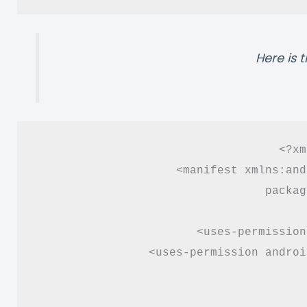
Here is 
<?xm
<manifest xmlns:and
packag
<uses-permission
<uses-permission androi