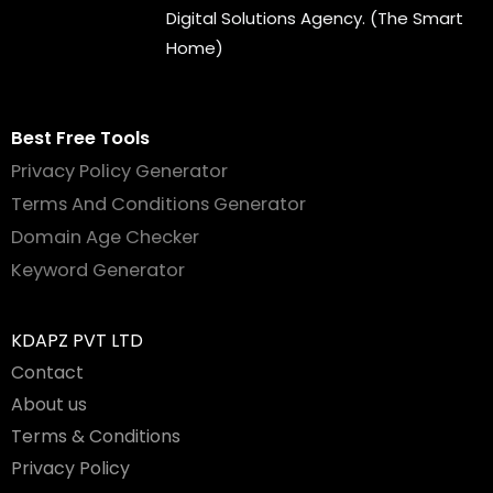
Digital Solutions Agency. (The Smart
Home)
Best Free Tools
Privacy Policy Generator
Terms And Conditions Generator
Domain Age Checker
Keyword Generator
KDAPZ PVT LTD
Contact
About us
Terms & Conditions
Privacy Policy