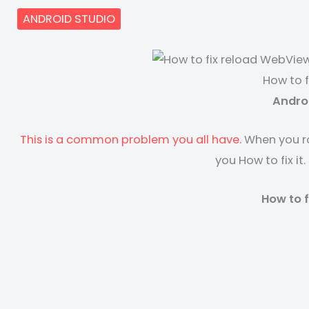
ANDROID STUDIO
How to 
Andro
This is a common problem you all have.
When you ro
you How to fix i
How to 