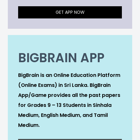
GET APP NOW
BIGBRAIN APP
BigBrain is an Online Education Platform
(Online Exams) in Sri Lanka. BigBrain
App/Game provides all the past papers
for Grades 9 – 13 Students in Sinhala
Medium, English Medium, and Tamil
Medium.