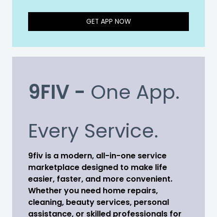
GET APP NOW
9FIV -
One App.
Every Service.
9fiv is a modern, all-in-one service
marketplace designed to make life
easier, faster, and more convenient.
Whether you need home repairs,
cleaning, beauty services, personal
assistance, or skilled professionals for